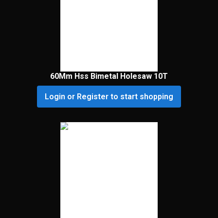
60Mm Hss Bimetal Holesaw 10T
Login or Register to start shopping