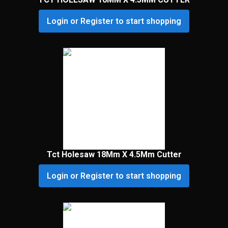
Login or Register to start shopping
Tct Holesaw 18Mm X 4.5Mm Cutter
Login or Register to start shopping