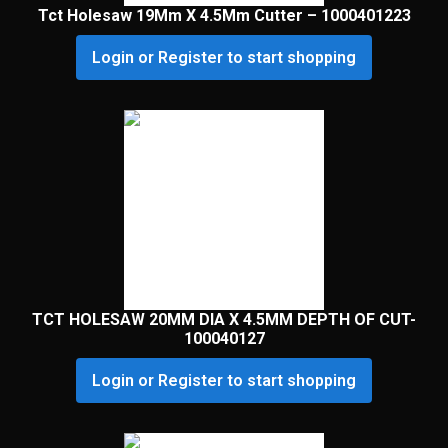
Tct Holesaw 19Mm X 4.5Mm Cutter – 1000401223
Login or Register to start shopping
TCT HOLESAW 20MM DIA X 4.5MM DEPTH OF CUT-
100040127
Login or Register to start shopping