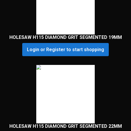
HOLESAW H115 DIAMOND GRIT SEGMENTED 19MM
Login or Register to start shopping
HOLESAW H115 DIAMOND GRIT SEGMENTED 22MM