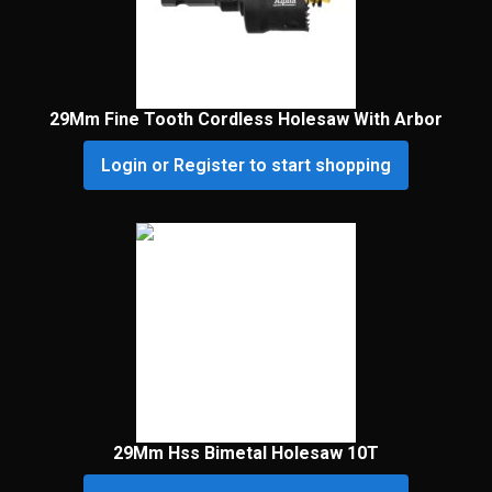
29Mm Fine Tooth Cordless Holesaw With Arbor
Login or Register to start shopping
29Mm Hss Bimetal Holesaw 10T