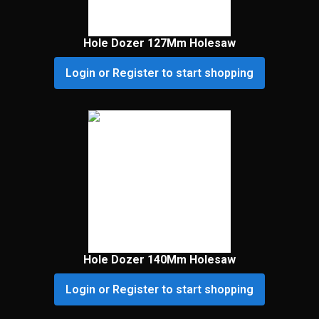
Hole Dozer 127Mm Holesaw
Login or Register to start shopping
Hole Dozer 140Mm Holesaw
Login or Register to start shopping