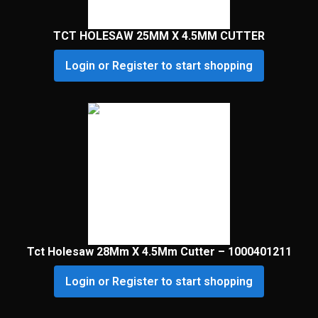
TCT HOLESAW 25MM X 4.5MM CUTTER
Login or Register to start shopping
Tct Holesaw 28Mm X 4.5Mm Cutter – 1000401211
Login or Register to start shopping