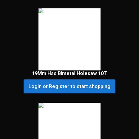
19Mm Hss Bimetal Holesaw 10T
Login or Register to start shopping