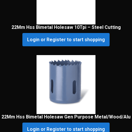
22Mm Hss Bimetal Holesaw 10Tpi – Steel Cutting
Login or Register to start shopping
22Mm Hss Bimetal Holesaw Gen Purpose Metal/Wood/Alu
Login or Register to start shopping