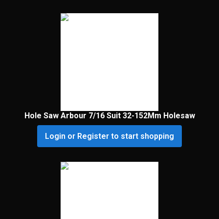
Hole Saw Arbour 7/16 Suit 32-152Mm Holesaw
Login or Register to start shopping