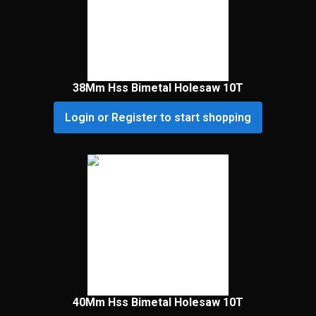
38Mm Hss Bimetal Holesaw 10T
Login or Register to start shopping
40Mm Hss Bimetal Holesaw 10T