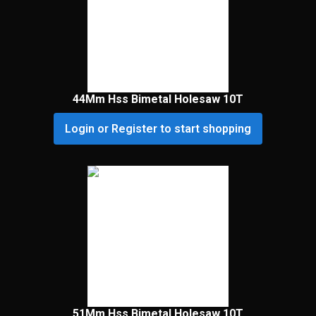
44Mm Hss Bimetal Holesaw 10T
Login or Register to start shopping
51Mm Hss Bimetal Holesaw 10T