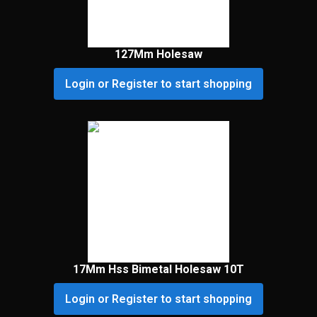
127Mm Holesaw
Login or Register to start shopping
17Mm Hss Bimetal Holesaw 10T
Login or Register to start shopping