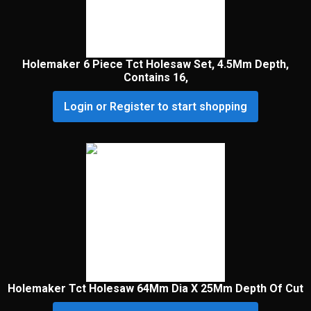
Holemaker 6 Piece Tct Holesaw Set, 4.5Mm Depth,
Contains 16,
Login or Register to start shopping
Holemaker Tct Holesaw 64Mm Dia X 25Mm Depth Of Cut