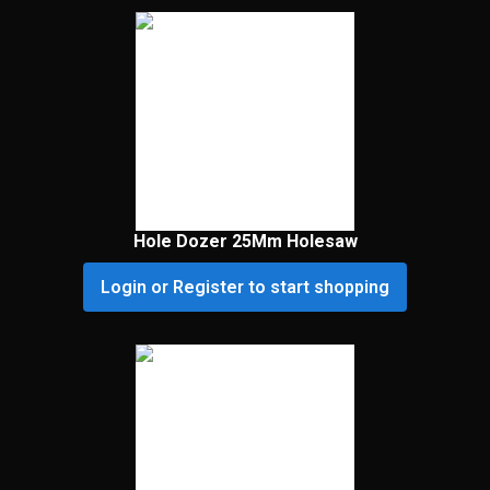
Hole Dozer 25Mm Holesaw
Login or Register to start shopping