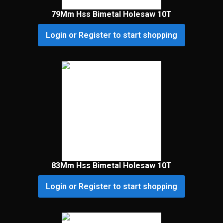
79Mm Hss Bimetal Holesaw 10T
Login or Register to start shopping
83Mm Hss Bimetal Holesaw 10T
Login or Register to start shopping