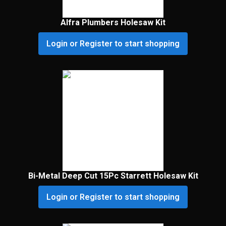
Alfra Plumbers Holesaw Kit
Login or Register to start shopping
Bi-Metal Deep Cut 15Pc Starrett Holesaw Kit
Login or Register to start shopping