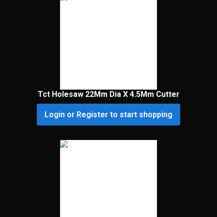
Tct Holesaw 22Mm Dia X 4.5Mm Cutter
Login or Register to start shopping