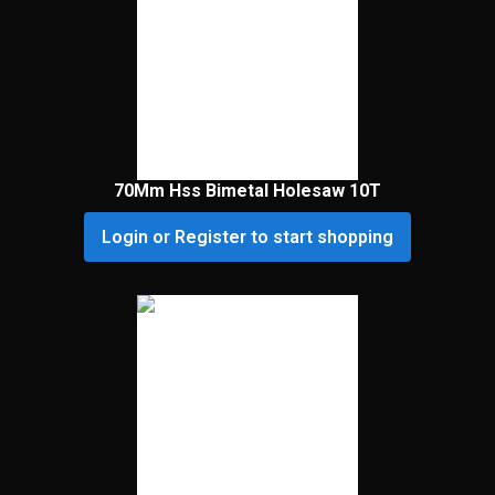
70Mm Hss Bimetal Holesaw 10T
Login or Register to start shopping