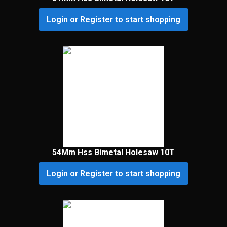
Login or Register to start shopping
54Mm Hss Bimetal Holesaw 10T
Login or Register to start shopping