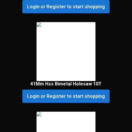
Login or Register to start shopping
41Mm Hss Bimetal Holesaw 10T
Login or Register to start shopping