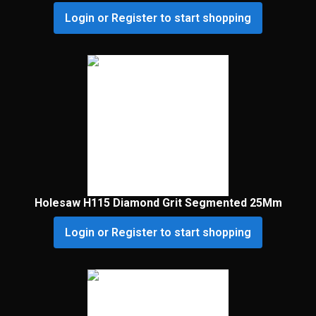
Login or Register to start shopping
Holesaw H115 Diamond Grit Segmented 25Mm
Login or Register to start shopping