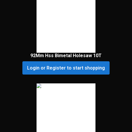
92Mm Hss Bimetal Holesaw 10T
Login or Register to start shopping