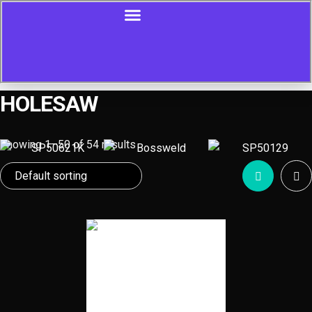
HOLESAW
Showing 1–50 of 54 results