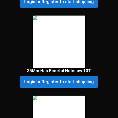
Login or Register to start shopping
35Mm Hss Bimetal Holesaw 10T
Login or Register to start shopping