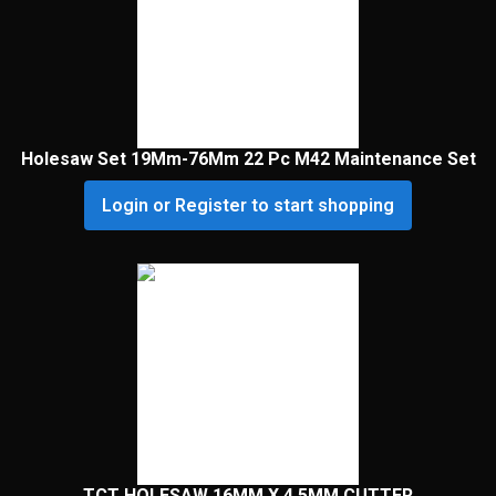
Holesaw Set 19Mm-76Mm 22 Pc M42 Maintenance Set
Login or Register to start shopping
TCT HOLESAW 16MM X 4.5MM CUTTER