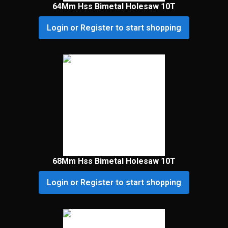
64Mm Hss Bimetal Holesaw 10T
Login or Register to start shopping
68Mm Hss Bimetal Holesaw 10T
Login or Register to start shopping