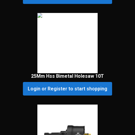
25Mm Hss Bimetal Holesaw 10T
Login or Register to start shopping