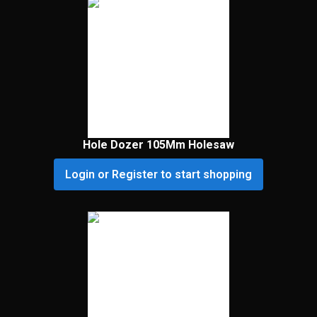
Hole Dozer 105Mm Holesaw
Login or Register to start shopping