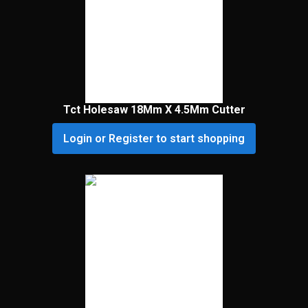
Tct Holesaw 18Mm X 4.5Mm Cutter
Login or Register to start shopping