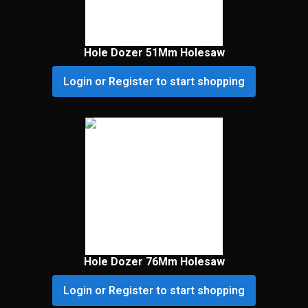
Hole Dozer 51Mm Holesaw
Login or Register to start shopping
Hole Dozer 76Mm Holesaw
Login or Register to start shopping