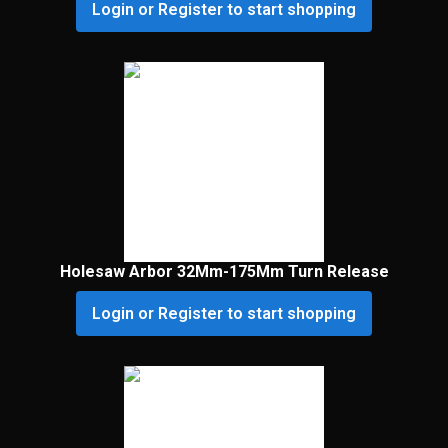
Login or Register to start shopping
Holesaw Arbor 32Mm-175Mm Turn Release
Login or Register to start shopping