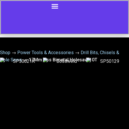
Shop
→
Power Tools & Accessories
→
Drill Bits, Chisels &
Hole Saws
→
17Mm Hss Bimetal Holesaw 10T