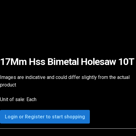
17Mm Hss Bimetal Holesaw 10T
Images are indicative and could differ slightly from the actual
product
Unit of sale: Each
Login or Register to start shopping