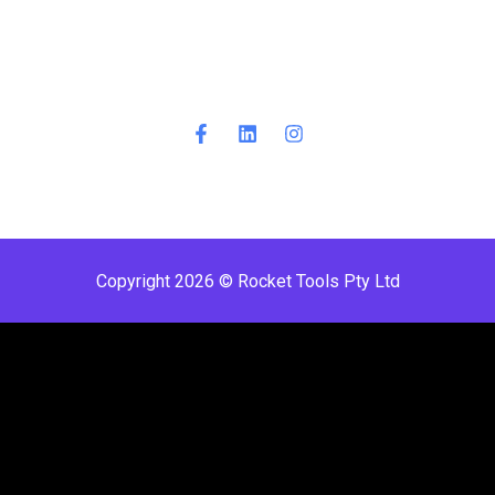
Copyright 2026 © Rocket Tools Pty Ltd