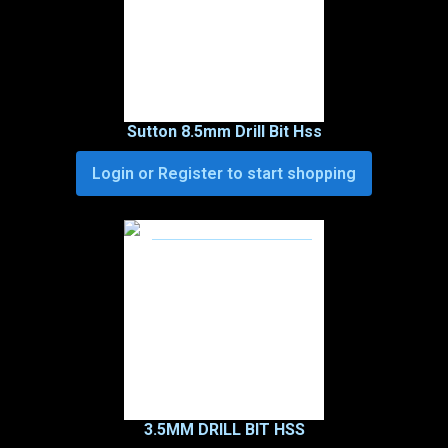
Sutton 8.5mm Drill Bit Hss
Login or Register to start shopping
3.5MM DRILL BIT HSS