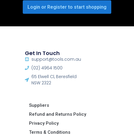
Login or Register to start shopping
Get In Touch
support@tools.com.au
(02) 4964 1500
65 Elwell Cl, Beresfield
NSW 2322​
Suppliers
Refund and Returns Policy​
Privacy Policy
Terms & Conditions ​