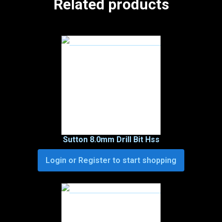
Related products
Sutton 8.0mm Drill Bit Hss
Login or Register to start shopping