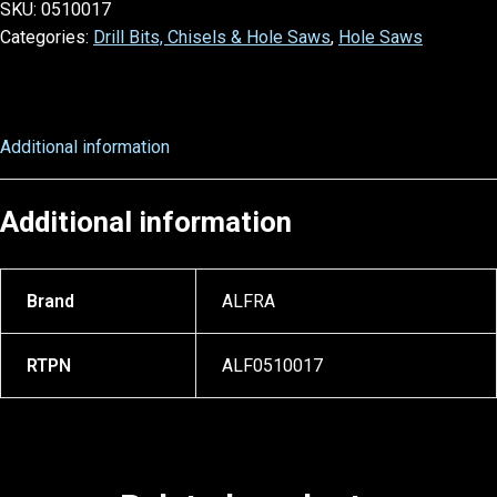
SKU:
0510017
Categories:
Drill Bits, Chisels & Hole Saws
,
Hole Saws
Additional information
Additional information
Brand
ALFRA
RTPN
ALF0510017