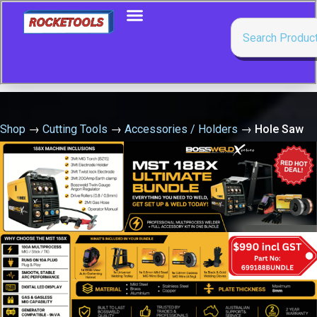
Shop
→
Cutting Tools
→
Accessories / Holders
→
Hole Saw
Arbour 7/16 Suit 32-152Mm Holesaw