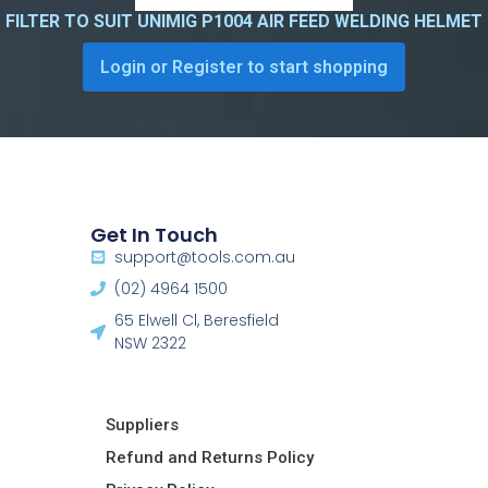
FILTER TO SUIT UNIMIG P1004 AIR FEED WELDING HELMET
Login or Register to start shopping
Get In Touch
support@tools.com.au
(02) 4964 1500
65 Elwell Cl, Beresfield
NSW 2322​
Suppliers
Refund and Returns Policy​