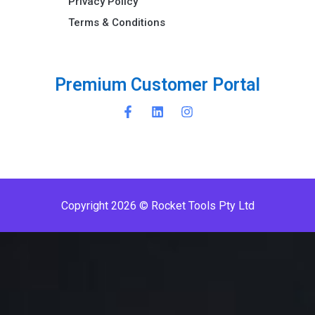
Privacy Policy
Terms & Conditions ​
P
r
e
m
i
u
m
C
u
s
t
o
m
e
r
P
o
r
t
a
l
Copyright 2026 © Rocket Tools Pty Ltd