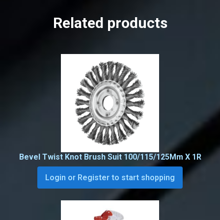
Related products
Bevel Twist Knot Brush Suit 100/115/125Mm X 1R
Login or Register to start shopping