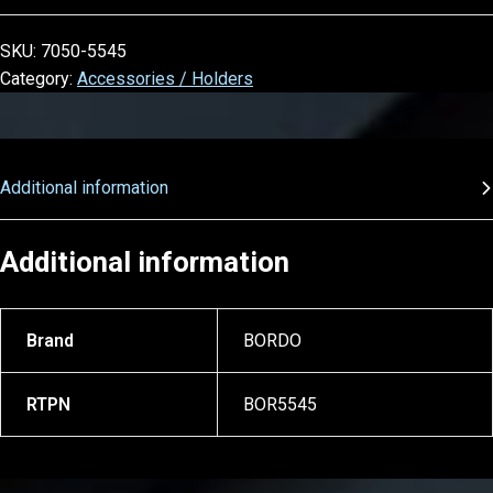
SKU:
7050-5545
Category:
Accessories / Holders
Additional information
Additional information
Brand
BORDO
RTPN
BOR5545