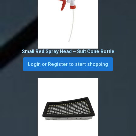
Small Red Spray Head – Suit Cone Bottle
Login or Register to start shopping