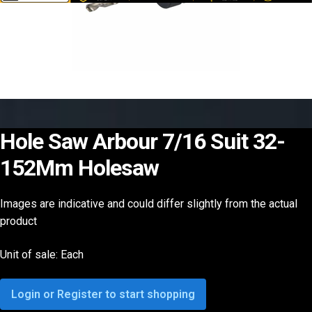
Hole Saw Arbour 7/16 Suit 32-
152Mm Holesaw
Images are indicative and could differ slightly from the actual
product
Unit of sale: Each
Login or Register to start shopping