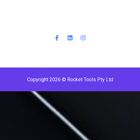
Copyright 2026 © Rocket Tools Pty Ltd