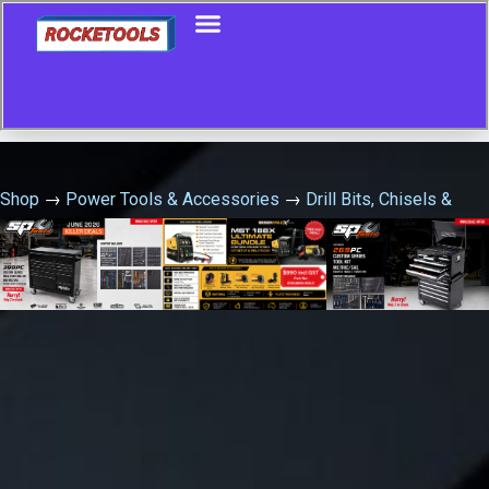
Shop
→
Power Tools & Accessories
→
Drill Bits, Chisels &
Hole Saws
→
68Mm Hss Bimetal Holesaw 10T