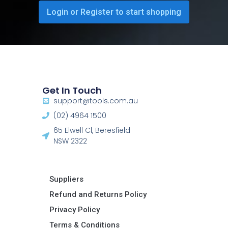
Login or Register to start shopping
Get In Touch
support@tools.com.au
(02) 4964 1500
65 Elwell Cl, Beresfield
NSW 2322​
Suppliers
Refund and Returns Policy​
Privacy Policy
Terms & Conditions ​