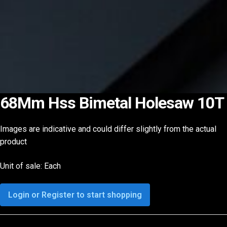
68Mm Hss Bimetal Holesaw 10T
Images are indicative and could differ slightly from the actual
product
Unit of sale: Each
Login or Register to start shopping