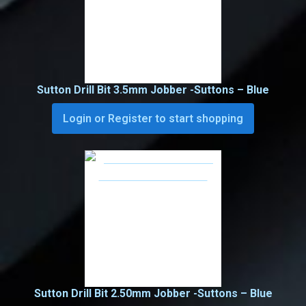
Sutton Drill Bit 3.5mm Jobber -Suttons – Blue
Login or Register to start shopping
Sutton Drill Bit 2.50mm Jobber -Suttons – Blue