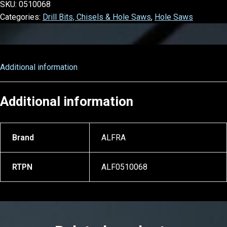
SKU:
0510068
Categories:
Drill Bits, Chisels & Hole Saws
,
Hole Saws
Additional information
Additional information
Brand
ALFRA
RTPN
ALF0510068