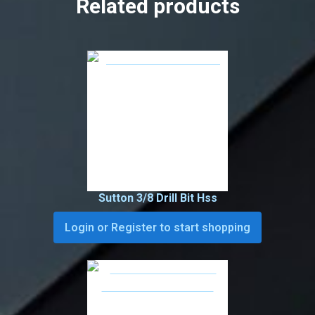
Related products
Sutton 3/8 Drill Bit Hss
Login or Register to start shopping