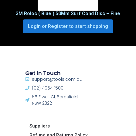
3M Roloc ( Blue ) 50Mm Surf Cond Disc – Fine
Login or Register to start shopping
Get In Touch
support@tools.com.au
(02) 4964 1500
65 Elwell Cl, Beresfield
NSW 2322​
Suppliers
Refund and Returns Policy​