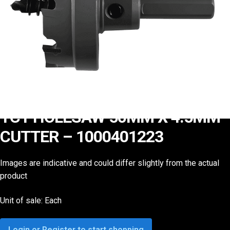
TCT HOLESAW 50MM X 4.5MM
CUTTER – 1000401223
Images are indicative and could differ slightly from the actual
product
Unit of sale: Each
Login or Register to start shopping