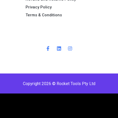
Privacy Policy
Terms & Conditions ​
Copyright 2026 © Rocket Tools Pty Ltd