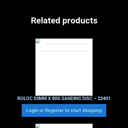
Related products
ROLOC 50MM X 80G SANDING DISC – 22401
Login or Register to start shopping