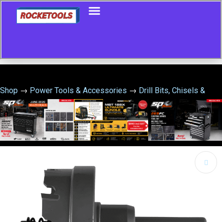
Shop
→
Power Tools & Accessories
→
Drill Bits, Chisels &
Hole Saws
→
TCT HOLESAW 50MM X 4.5MM CUTTER –
1000401223
🔍