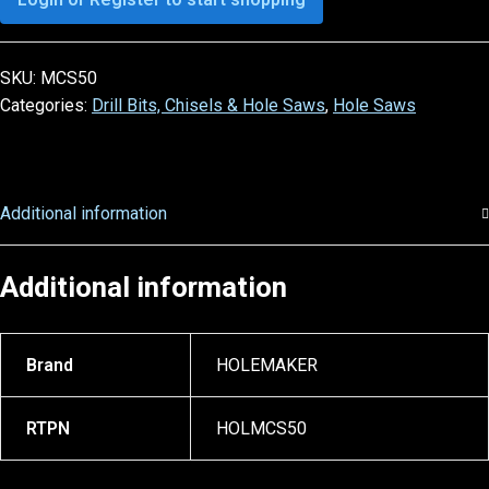
SKU:
MCS50
Categories:
Drill Bits, Chisels & Hole Saws
,
Hole Saws
Additional information
Additional information
Brand
HOLEMAKER
RTPN
HOLMCS50