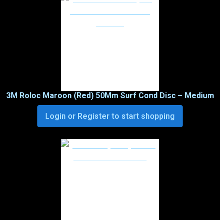
3M Roloc Maroon (Red) 50Mm Surf Cond Disc – Medium
Login or Register to start shopping