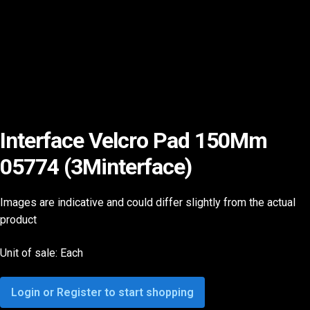
Interface Velcro Pad 150Mm
05774 (3Minterface)
Images are indicative and could differ slightly from the actual
product
Unit of sale: Each
Login or Register to start shopping