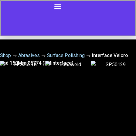
Shop
→
Abrasives
→
Surface Polishing
→
Interface Velcro
Pad 150Mm 05774 (3Minterface)