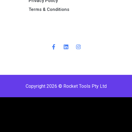
Privacy Policy
Terms & Conditions ​
Copyright 2026 © Rocket Tools Pty Ltd