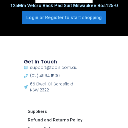
125Mm Velcro Back Pad Suit Milwaukee Bos125-0
Login or Register to start shopping
Get In Touch
support@tools.com.au
(02) 4964 1500
65 Elwell Cl, Beresfield
NSW 2322​
Suppliers
Refund and Returns Policy​