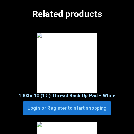
Related products
100Xm10 (1.5) Thread Back Up Pad – White
Login or Register to start shopping