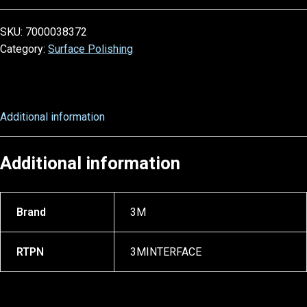
SKU:
7000038372
Category:
Surface Polishing
Additional information
Additional information
Brand
3M
RTPN
3MINTERFACE