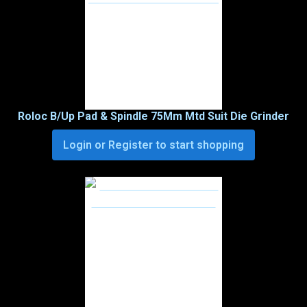
Roloc B/Up Pad & Spindle 75Mm Mtd Suit Die Grinder
Login or Register to start shopping