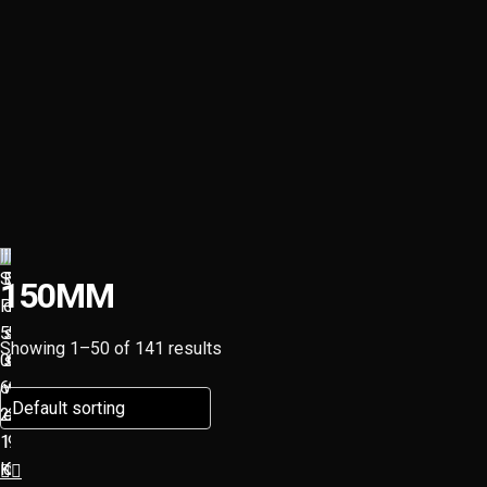
150MM
Showing 1–50 of 141 results