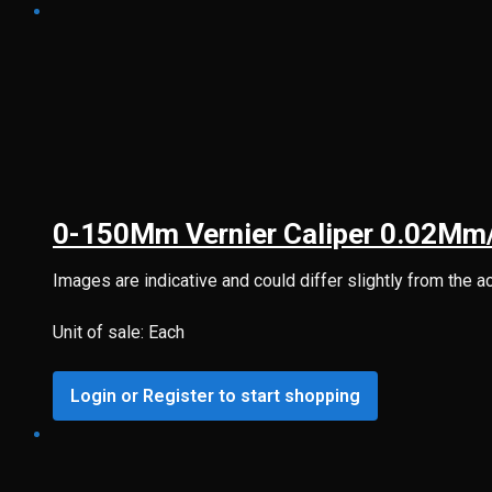
0-150Mm Vernier Caliper 0.02Mm
Images are indicative and could differ slightly from the a
Unit of sale: Each
Login or Register to start shopping