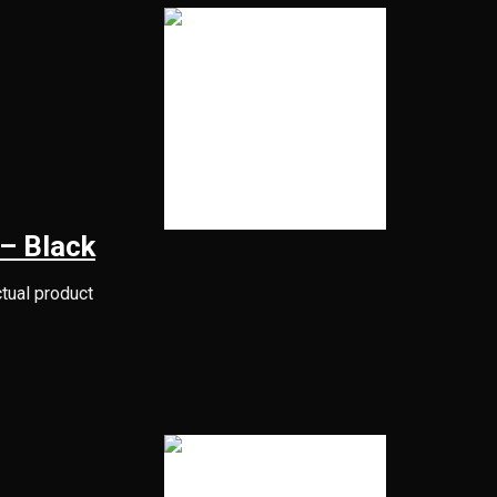
– Black
ctual product