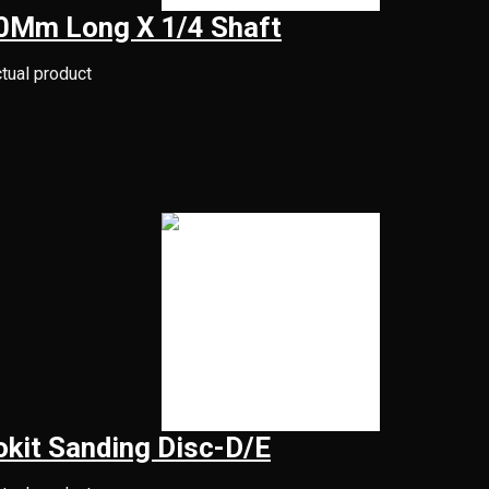
50Mm Long X 1/4 Shaft
ctual product
kit Sanding Disc-D/E