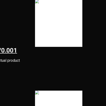
/0.001
ctual product