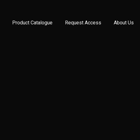
Product Catalogue
Request Access
About Us