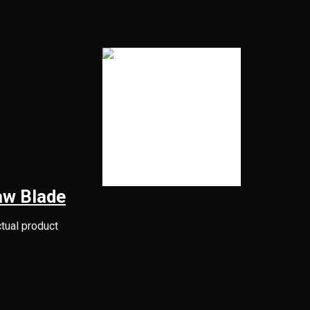
aw Blade
ctual product