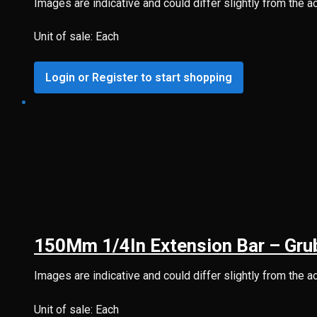
Images are indicative and could differ slightly from the a
Unit of sale: Each
Login or Register to start shopping
150Mm 1/4In Extension Bar – Gru
Images are indicative and could differ slightly from the a
Unit of sale: Each