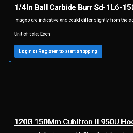
1/4In Ball Carbide Burr Sd-1L6-1
Images are indicative and could differ slightly from the a
Unit of sale: Each
Login or Register to start shopping
120G 150Mm Cubitron II 950U Hoo