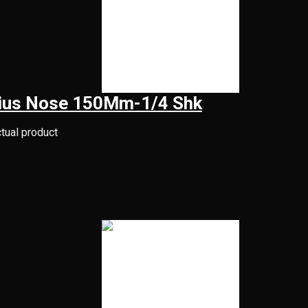
adius Nose 150Mm-1/4 Shk
ctual product