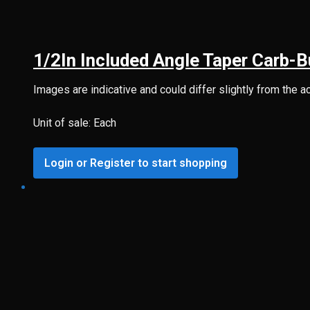
1/2In Included Angle Taper Carb-
Images are indicative and could differ slightly from the a
Unit of sale: Each
Login or Register to start shopping