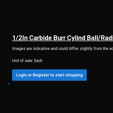
1/2In Carbide Burr Cylind Ball/R
Images are indicative and could differ slightly from the a
Unit of sale: Each
Login or Register to start shopping