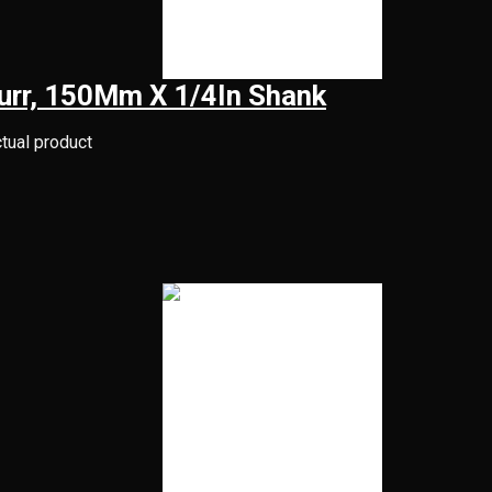
Burr, 150Mm X 1/4In Shank
ctual product