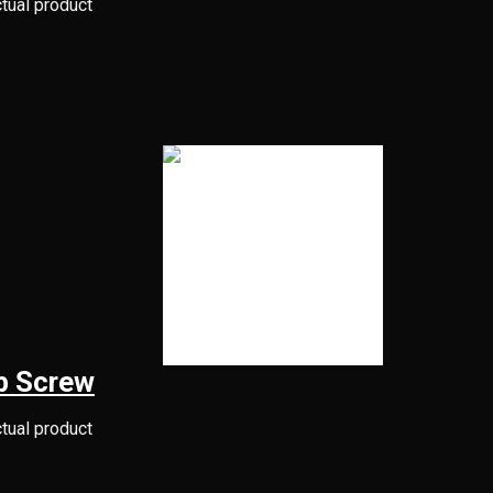
ctual product
b Screw
ctual product