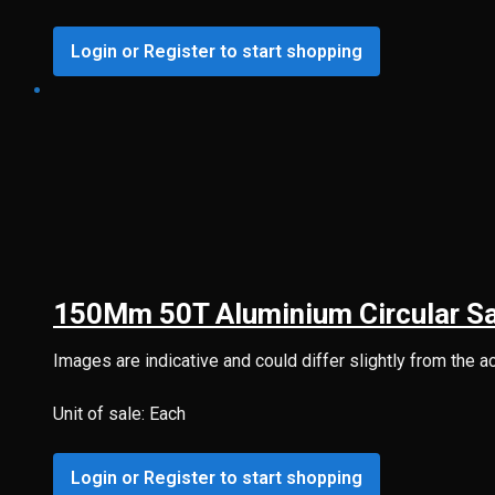
Login or Register to start shopping
150Mm 50T Aluminium Circular S
Images are indicative and could differ slightly from the a
Unit of sale: Each
Login or Register to start shopping