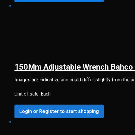
150Mm Adjustable Wrench Bahco 
Images are indicative and could differ slightly from the a
Unit of sale: Each
Login or Register to start shopping