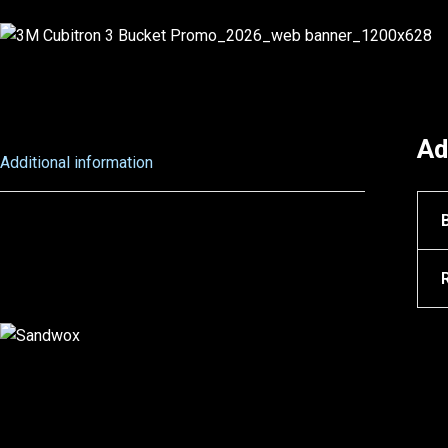
Ad
Additional information