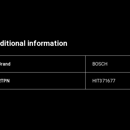
ditional information
Brand
BOSCH
RTPN
HIT371677