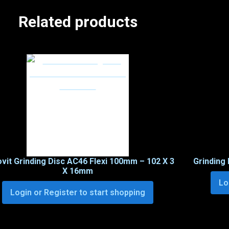
Related products
ovit Grinding Disc AC46 Flexi 100mm – 102 X 3
Grinding 
X 16mm
Lo
Login or Register to start shopping