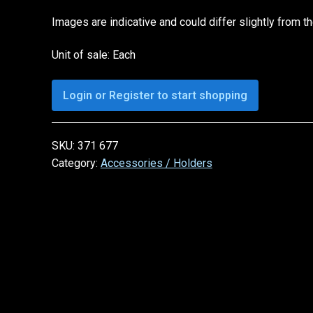
Images are indicative and could differ slightly from t
Unit of sale: Each
Login or Register to start shopping
SKU:
371 677
Category:
Accessories / Holders