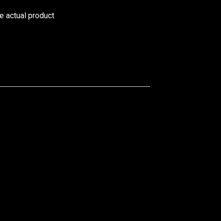
he actual product