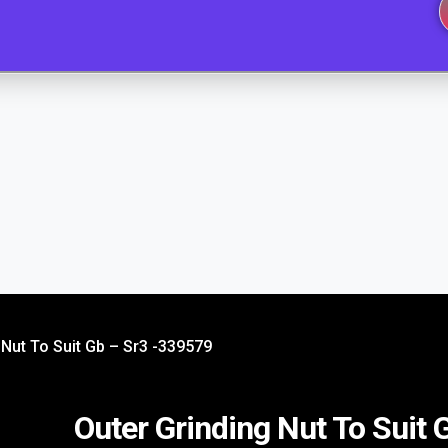
 Nut To Suit Gb – Sr3 -339579
Outer Grinding Nut To Suit