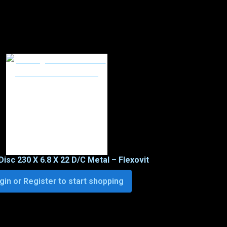
Disc 230 X 6.8 X 22 D/C Metal – Flexovit
gin or Register to start shopping