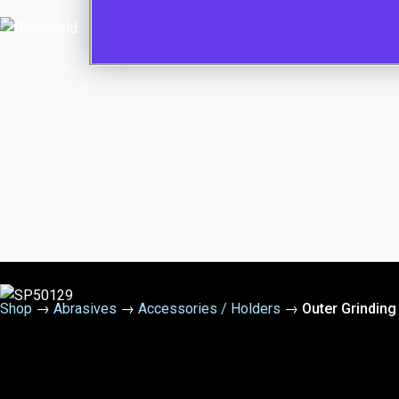
Shop
→
Abrasives
→
Accessories / Holders
→
Outer Grinding