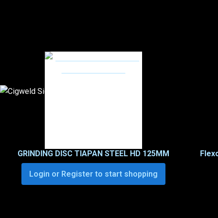
GRINDING DISC TIAPAN STEEL HD 125MM
Flex
Login or Register to start shopping