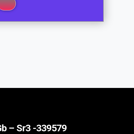
 Gb – Sr3 -339579