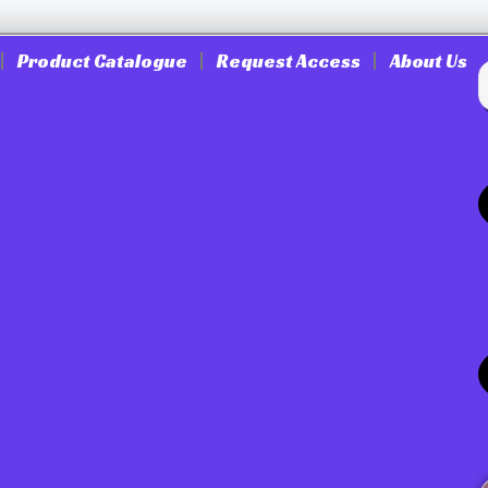
Product Catalogue
Request Access
About Us