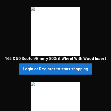
165 X 50 Scotch/Emery 80Grit Wheel With Wood Insert
Login or Register to start shopping