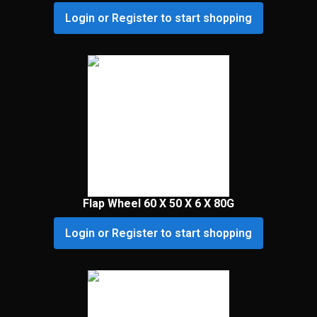
Login or Register to start shopping
Flap Wheel 60 X 50 X 6 X 80G
Login or Register to start shopping