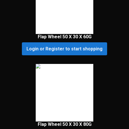
Flap Wheel 50 X 30 X 60G
Login or Register to start shopping
Flap Wheel 50 X 30 X 80G