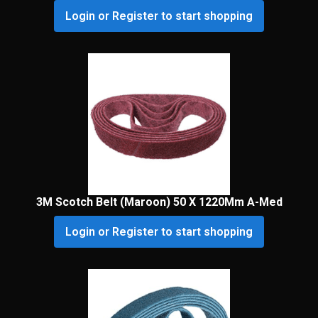
Login or Register to start shopping
3M Scotch Belt (Maroon) 50 X 1220Mm A-Med
Login or Register to start shopping