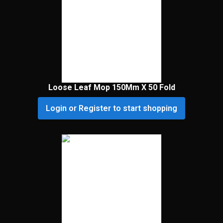
Loose Leaf Mop 150Mm X 50 Fold
Login or Register to start shopping