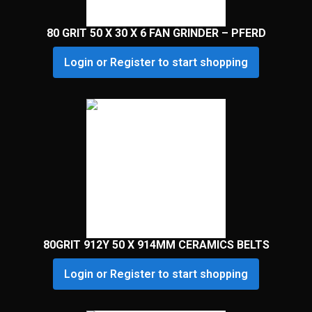
80 GRIT 50 X 30 X 6 FAN GRINDER – PFERD
Login or Register to start shopping
80GRIT 912Y 50 X 914MM CERAMICS BELTS
Login or Register to start shopping