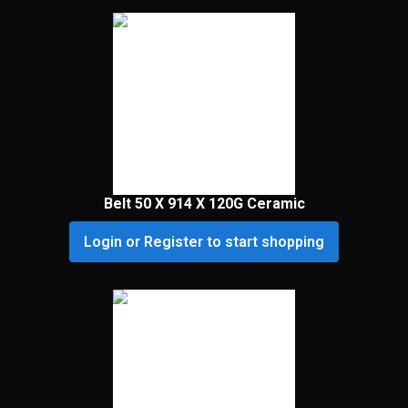
Belt 50 X 914 X 120G Ceramic
Login or Register to start shopping