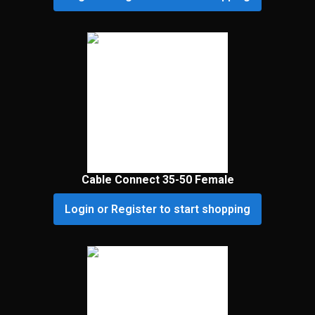
Cable Connect 35-50 Female
Login or Register to start shopping