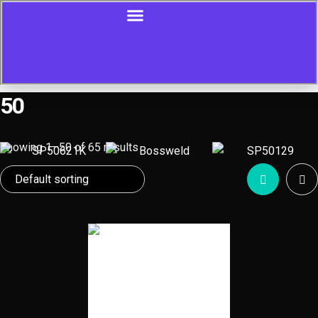
50
Showing 1–50 of 65 results