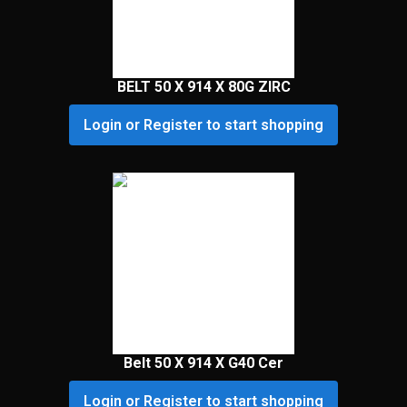
BELT 50 X 914 X 80G ZIRC
Login or Register to start shopping
Belt 50 X 914 X G40 Cer
Login or Register to start shopping