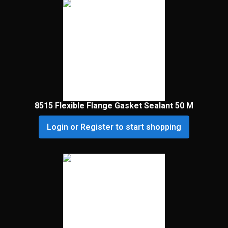
8515 Flexible Flange Gasket Sealant 50 M
Login or Register to start shopping