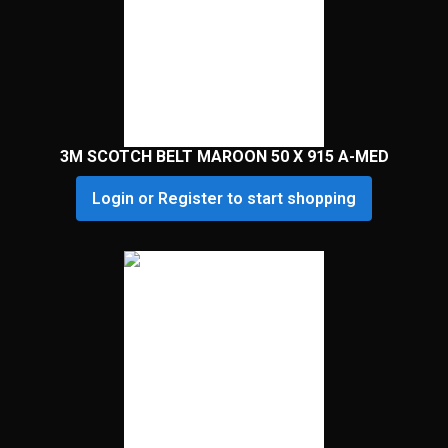
3M SCOTCH BELT MAROON 50 X 915 A-MED
Login or Register to start shopping