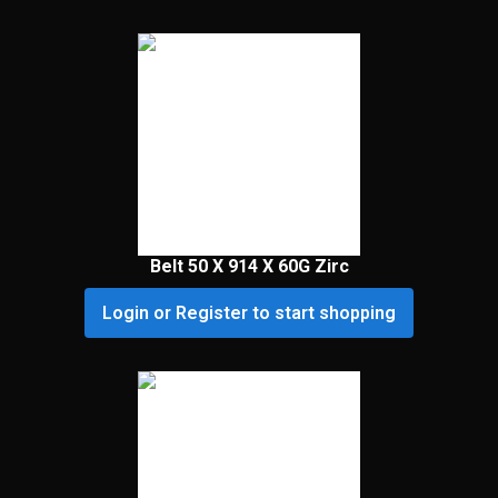
Belt 50 X 914 X 60G Zirc
Login or Register to start shopping