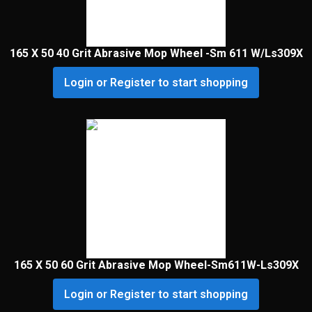
165 X 50 40 Grit Abrasive Mop Wheel -Sm 611 W/Ls309X
Login or Register to start shopping
165 X 50 60 Grit Abrasive Mop Wheel-Sm611W-Ls309X
Login or Register to start shopping