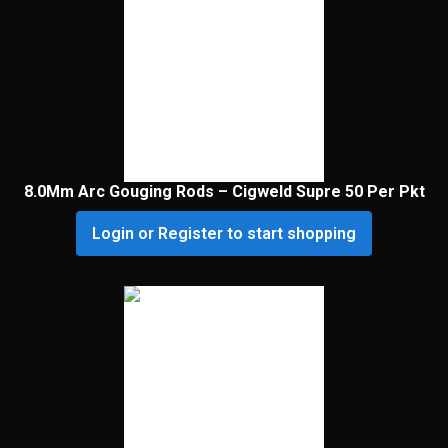
8.0Mm Arc Gouging Rods – Cigweld Supre 50 Per Pkt
Login or Register to start shopping