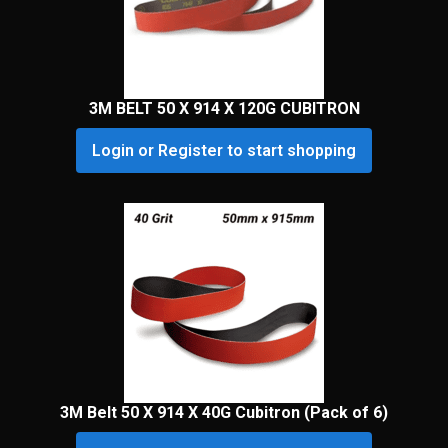
3M BELT 50 X 914 X 120G CUBITRON
Login or Register to start shopping
3M Belt 50 X 914 X 40G Cubitron (Pack of 6)