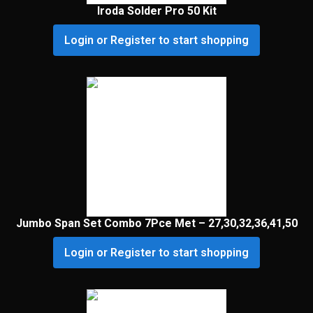
Iroda Solder Pro 50 Kit
Login or Register to start shopping
Jumbo Span Set Combo 7Pce Met – 27,30,32,36,41,50
Login or Register to start shopping