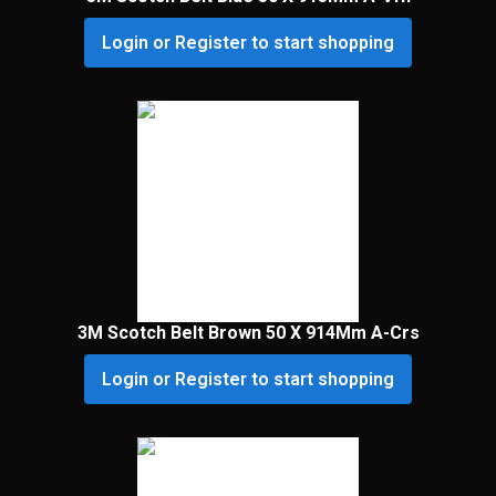
Login or Register to start shopping
3M Scotch Belt Brown 50 X 914Mm A-Crs
Login or Register to start shopping