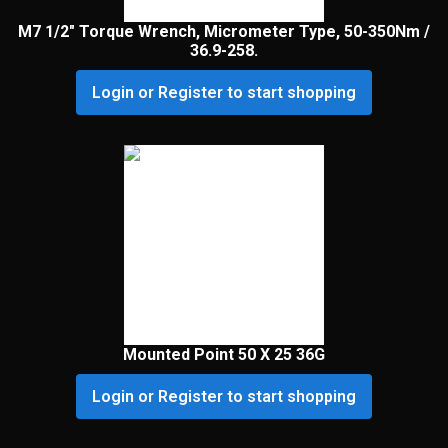
M7 1/2″ Torque Wrench, Micrometer Type, 50-350Nm /
36.9-258.
Login or Register to start shopping
Mounted Point 50 X 25 36G
Login or Register to start shopping