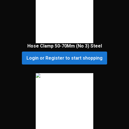
Hose Clamp 50-70Mm (No 3) Steel
Login or Register to start shopping