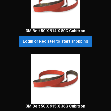
3M Belt 50 X 914 X 80G Cubitron
Login or Register to start shopping
3M Belt 50 X 915 X 36G Cubitron