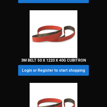
3M BELT 50 X 1220 X 40G CUBITRON
Login or Register to start shopping