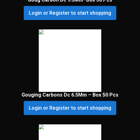
Login or Register to start shopping
Gouging Carbons Dc 6.5Mm – Box 50 Pcs
Login or Register to start shopping