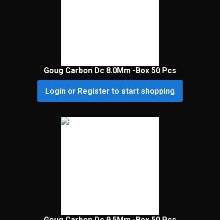
Goug Carbon Dc 8.0Mm -Box 50 Pcs
Login or Register to start shopping
Goug Carbon Dc 9.5Mm -Box 50 Pcs