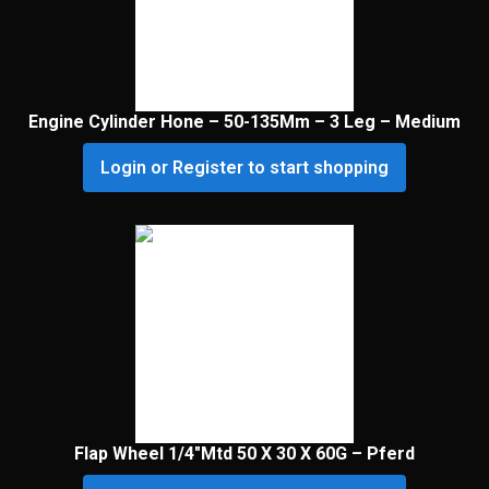
Engine Cylinder Hone – 50-135Mm – 3 Leg – Medium
Login or Register to start shopping
Flap Wheel 1/4″Mtd 50 X 30 X 60G – Pferd