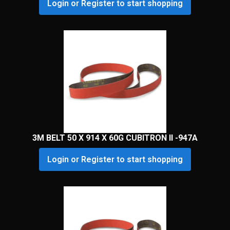
Login or Register to start shopping
3M BELT 50 X 914 X 60G CUBITRON II -947A
Login or Register to start shopping