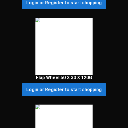
Login or Register to start shopping
Flap Wheel 50 X 30 X 120G
Login or Register to start shopping