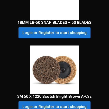
18MM LB-50 SNAP BLADES – 50 BLADES
Login or Register to start shopping
3M 50 X 1220 Scotch Bright Brown A-Crs
Login or Register to start shopping