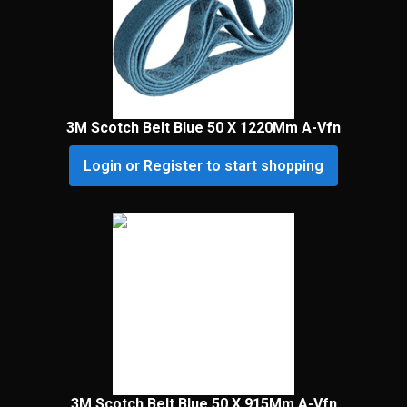
3M Scotch Belt Blue 50 X 1220Mm A-Vfn
Login or Register to start shopping
3M Scotch Belt Blue 50 X 915Mm A-Vfn