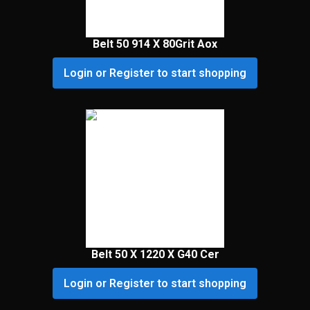
Belt 50 914 X 80Grit Aox
Login or Register to start shopping
Belt 50 X 1220 X G40 Cer
Login or Register to start shopping