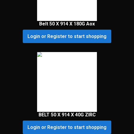
Belt 50 X 914 X 180G Aox
Login or Register to start shopping
BELT 50 X 914 X 40G ZIRC
Login or Register to start shopping