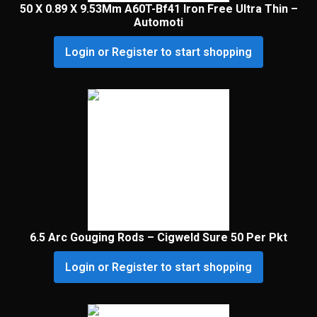
50 X 0.89 X 9.53Mm A60T-Bf41 Iron Free Ultra Thin –
Automoti
Login or Register to start shopping
6.5 Arc Gouging Rods – Cigweld Sure 50 Per Pkt
Login or Register to start shopping