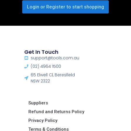
Login or Register to start shopping
Get In Touch
support@tools.com.au
(02) 4964 1500
65 Elwell Cl, Beresfield
NSW 2322​
Suppliers
Refund and Returns Policy​
Privacy Policy
Terms & Conditions ​