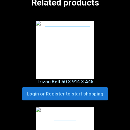
Related products
Trizac Belt 50 X 914 X A45
Login or Register to start shopping