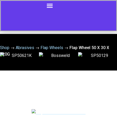
Shop
→
Abrasives
→
Flap Wheels
→
Flap Wheel 50 X 30 X
120G