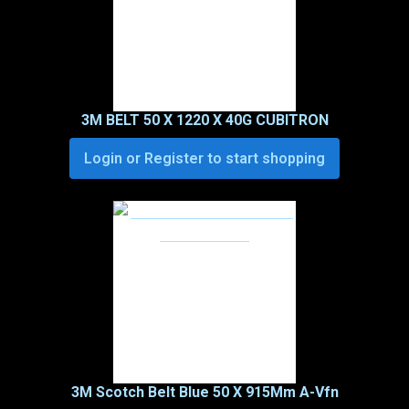
3M BELT 50 X 1220 X 40G CUBITRON
Login or Register to start shopping
3M Scotch Belt Blue 50 X 915Mm A-Vfn