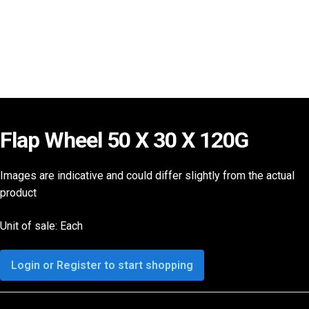
Flap Wheel 50 X 30 X 120G
Images are indicative and could differ slightly from the actual
product
Unit of sale: Each
Login or Register to start shopping