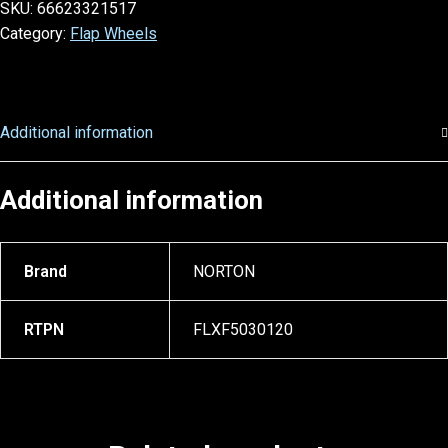
SKU:
66623321517
Category:
Flap Wheels
Additional information
Additional information
Brand
NORTON
RTPN
FLXF5030120