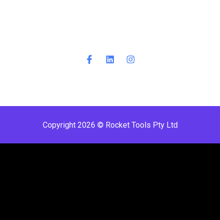
Copyright 2026 © Rocket Tools Pty Ltd