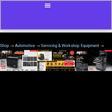
Shop
→
Automotive
→
Servicing & Workshop Equipment
→
Engine Cylinder Hone – 50-135Mm – 3 Leg – Medium