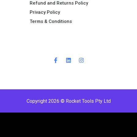
Refund and Returns Policy​
Privacy Policy
Terms & Conditions ​
Copyright 2026 © Rocket Tools Pty Ltd