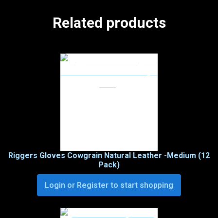
Related products
Riggers Gloves Cowgrain Natural Leather -Medium (12
Pack)
Login or Register to start shopping