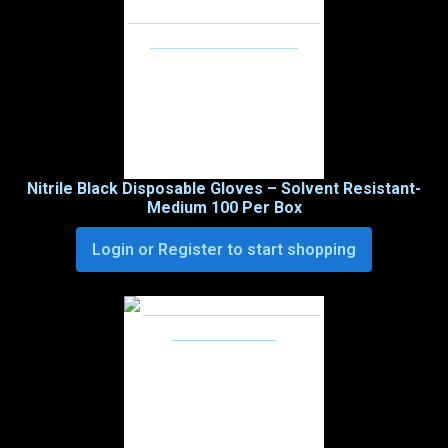
Nitrile Black Disposable Gloves – Solvent Resistant-
Medium 100 Per Box
Login or Register to start shopping