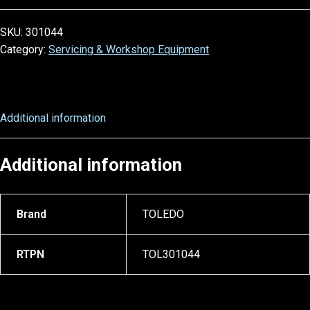
SKU:
301044
Category:
Servicing & Workshop Equipment
Additional information
Additional information
Brand
TOLEDO
RTPN
TOL301044