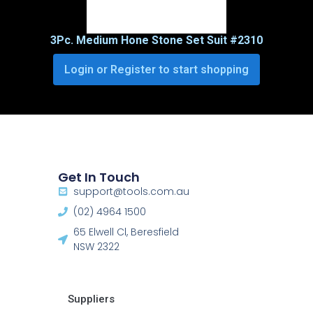
3Pc. Medium Hone Stone Set Suit #2310
Login or Register to start shopping
Get In Touch
support@tools.com.au
(02) 4964 1500
65 Elwell Cl, Beresfield
NSW 2322​
Suppliers