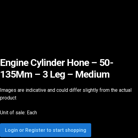
Engine Cylinder Hone – 50-
135Mm – 3 Leg – Medium
Images are indicative and could differ slightly from the actual
product
Unit of sale: Each
Login or Register to start shopping