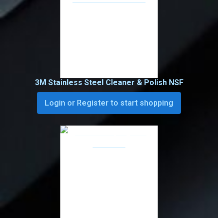
3M Stainless Steel Cleaner & Polish NSF
Login or Register to start shopping