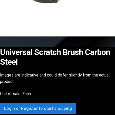
Universal Scratch Brush Carbon
Steel
Images are indicative and could differ slightly from the actual
product
Unit of sale: Each
Login or Register to start shopping