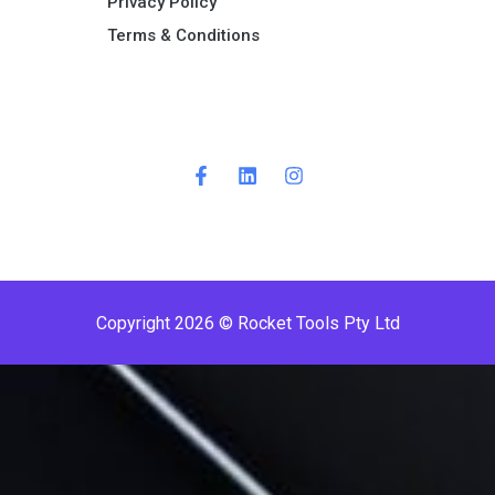
Privacy Policy
Terms & Conditions ​
Copyright 2026 © Rocket Tools Pty Ltd