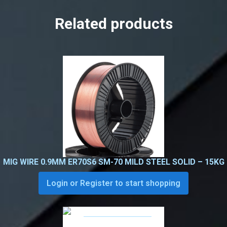
Related products
MIG WIRE 0.9MM ER70S6 SM-70 MILD STEEL SOLID – 15KG
Login or Register to start shopping