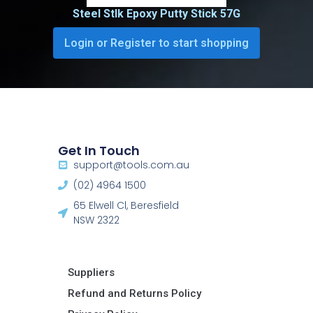
Steel Stlk Epoxy Putty Stick 57G
Login or Register to start shopping
Get In Touch
support@tools.com.au
(02) 4964 1500
65 Elwell Cl, Beresfield
NSW 2322​
Suppliers
Refund and Returns Policy​