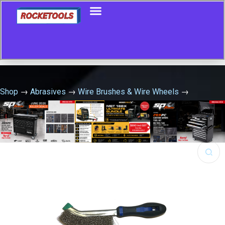
Shop
→
Abrasives
→
Wire Brushes & Wire Wheels
→
Universal Scratch Brush Carbon Steel
🔍