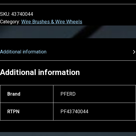
SKU:
43740044
Category:
Wire Brushes & Wire Wheels
Additional information
Additional information
Brand
PFERD
RTPN
PF43740044