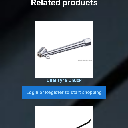
Related products
Dual Tyre Chuck
Login or Register to start shopping