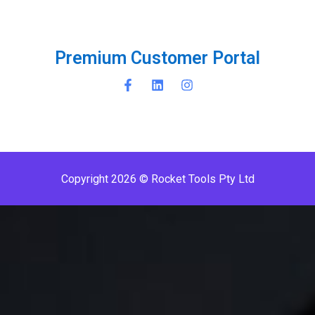
P
r
e
m
i
u
m
C
u
s
t
o
m
e
r
P
o
r
t
a
l
Copyright 2026 © Rocket Tools Pty Ltd