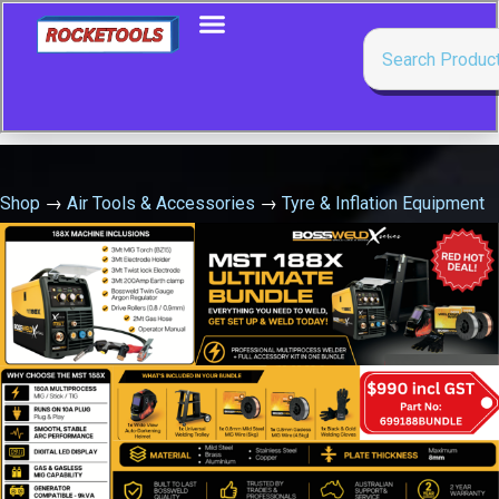
Shop
→
Air Tools & Accessories
→
Tyre & Inflation Equipment
→
Tyre Inflator – Deluxe