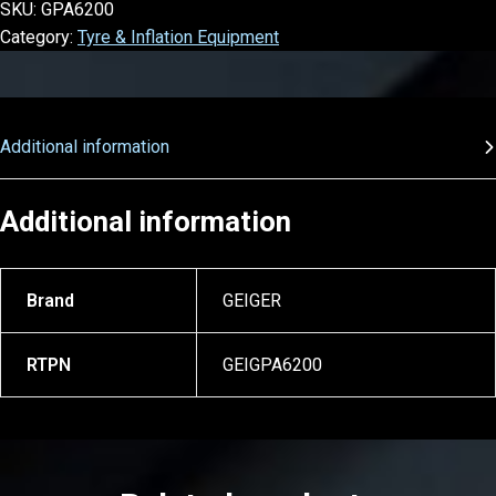
SKU:
GPA6200
Category:
Tyre & Inflation Equipment
Additional information
Additional information
Brand
GEIGER
RTPN
GEIGPA6200