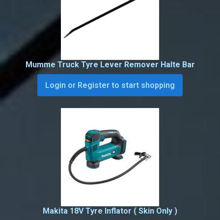
Mumme Truck Tyre Lever Remover Halte Bar
Login or Register to start shopping
Makita 18V Tyre Inflator ( Skin Only )