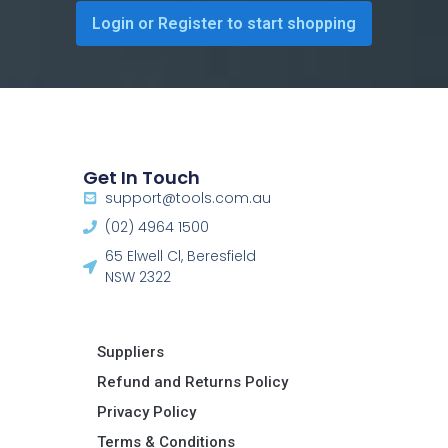
Login or Register to start shopping
Get In Touch
support@tools.com.au
(02) 4964 1500
65 Elwell Cl, Beresfield
NSW 2322​
Suppliers
Refund and Returns Policy​
Privacy Policy
Terms & Conditions ​