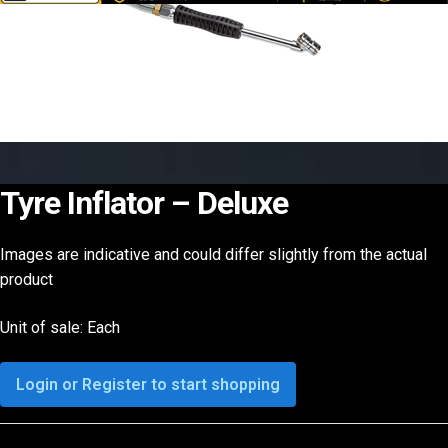
Tyre Inflator – Deluxe
Images are indicative and could differ slightly from the actual
product
Unit of sale: Each
Login or Register to start shopping