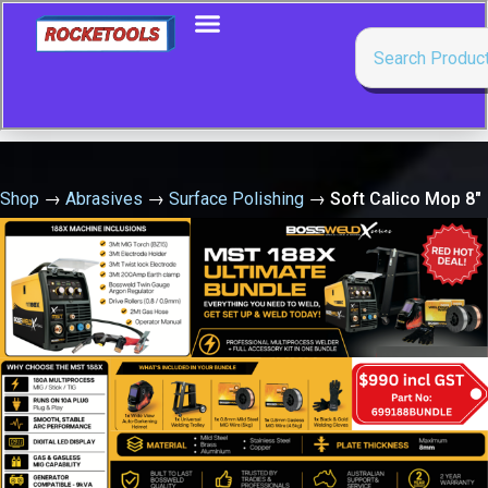
Shop
→
Abrasives
→
Surface Polishing
→
Soft Calico Mop 8″
X 50 Fold