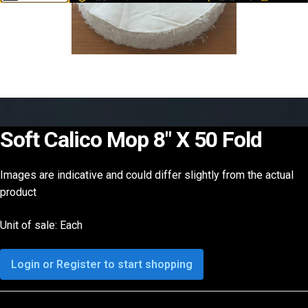
Soft Calico Mop 8″ X 50 Fold
Images are indicative and could differ slightly from the actual
product
Unit of sale: Each
Login or Register to start shopping