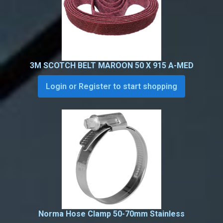
3M SCOTCH BELT MAROON 50 X 915 A-MED
Login or Register to start shopping
Norma Hose Clamp 50-70mm Stainless