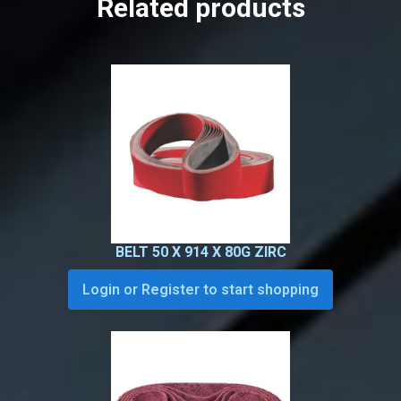
Related products
BELT 50 X 914 X 80G ZIRC
Login or Register to start shopping