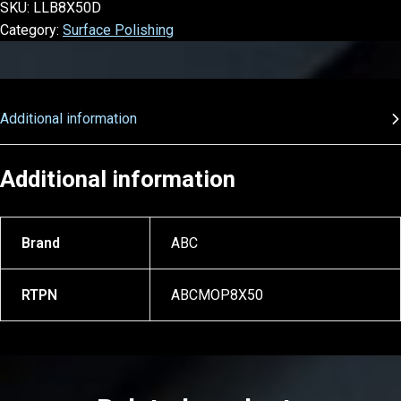
SKU:
LLB8X50D
Category:
Surface Polishing
Additional information
Additional information
Brand
ABC
RTPN
ABCMOP8X50