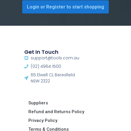
Login or Register to start shopping
Get In Touch
support@tools.com.au
(02) 4964 1500
65 Elwell Cl, Beresfield
NSW 2322​
Suppliers
Refund and Returns Policy​
Privacy Policy
Terms & Conditions ​