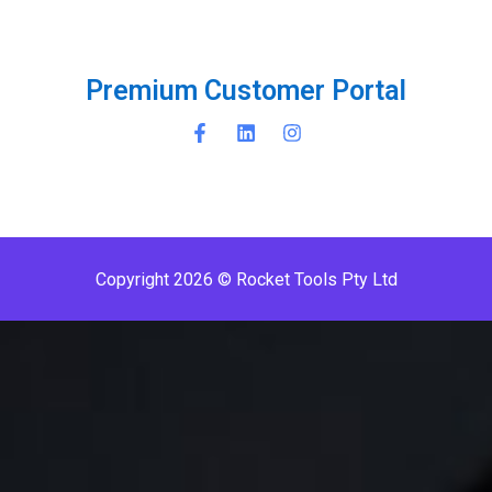
P
r
e
m
i
u
m
C
u
s
t
o
m
e
r
P
o
r
t
a
l
Copyright 2026 © Rocket Tools Pty Ltd