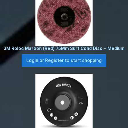
3M Roloc Maroon (Red) 75Mm Surf Cond Disc – Medium
Login or Register to start shopping