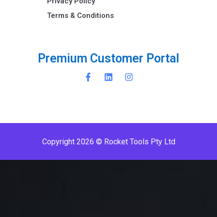
Privacy Policy
Terms & Conditions ​
P
r
e
m
i
u
m
C
u
s
t
o
m
e
r
P
o
r
t
a
l
Copyright 2026 © Rocket Tools Pty Ltd