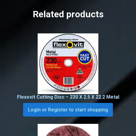
Related products
Flexovit Cutting Disc – 230 X 2.5 X 22.2 Metal
Login or Register to start shopping