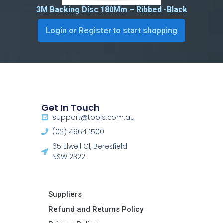
3M Backing Disc 180Mm – Ribbed -Black
Login or Register to start shopping
Get In Touch
support@tools.com.au
(02) 4964 1500
65 Elwell Cl, Beresfield
NSW 2322​
Suppliers
Refund and Returns Policy​