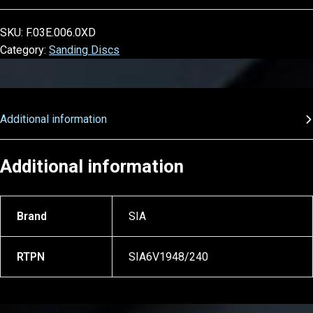
SKU:
F.03E.006.0XD
Category:
Sanding Discs
Additional information
Additional information
Brand
SIA
RTPN
SIA6V1948/240