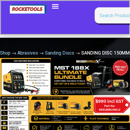
Shop
→
Abrasives
→
Sanding Discs
→
SANDING DISC 150MM
240G VELCRO (6+9 HOLE) 1948