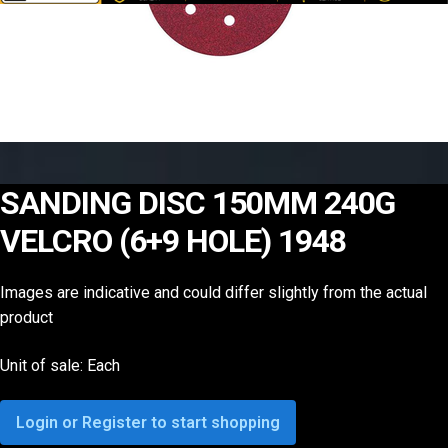
SANDING DISC 150MM 240G
VELCRO (6+9 HOLE) 1948
Images are indicative and could differ slightly from the actual
product
Unit of sale: Each
Login or Register to start shopping