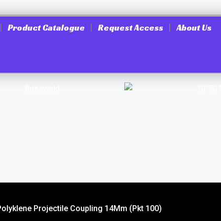
Product Catalogue
Request Access
About Us
Polyklene Projectile Coupling 14Mm (Pkt 100)