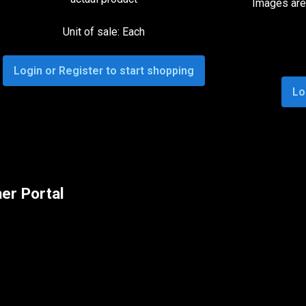
Images are 
Unit of sale: Each
Login or Register to start shopping
Lo
er Portal