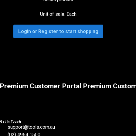
Unit of sale: Each
Login or Register to start shopping
Premium Customer Portal
Premium Custom
Get In Touch
support@tools.com.au
(02) 4964 1500