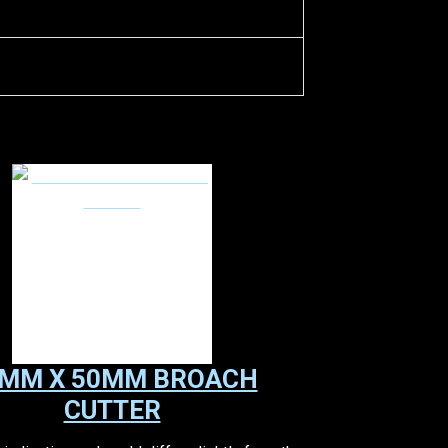
MM X 50MM BROACH
CUTTER