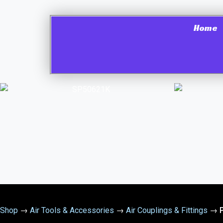
Home
Shop
→
Air Tools & Accessories
→
Air Couplings & Fittings
→