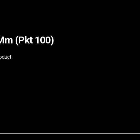
4Mm (Pkt 100)
roduct