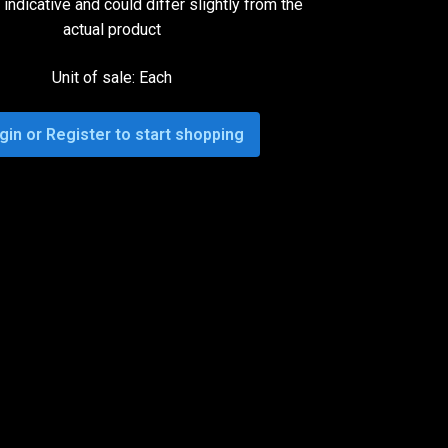
indicative and could differ slightly from the
actual product
Unit of sale: Each
gin or Register to start shopping