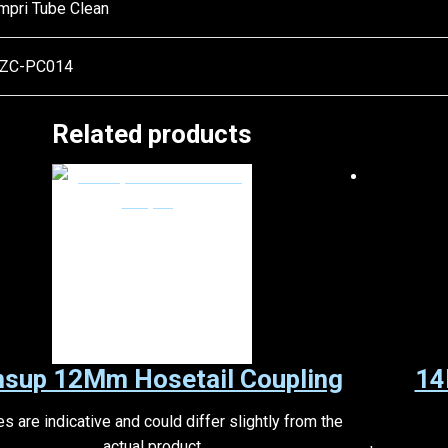
mpri Tube Clean
ZC-PC014
Related products
nsup 12Mm Hosetail Coupling
14
s are indicative and could differ slightly from the
actual product