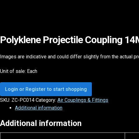
Polyklene Projectile Coupling 1
Images are indicative and could differ slightly from the actual p
Unit of sale: Each
Login or Register to start shopping
SKU:
ZC-PC014
Category:
Air Couplings & Fittings
Additional information
Additional information