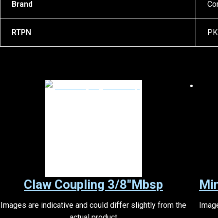
Brand
Co
RTPN
PK
Claw Coupling 3/8″Mbsp
Mi
Images are indicative and could differ slightly from the
Image
actual product