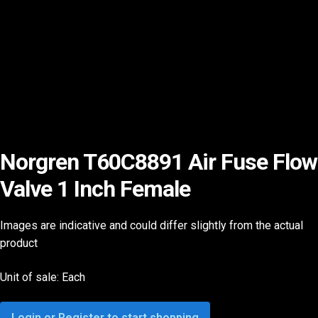
Norgren T60C8891 Air Fuse Flow
Valve 1 Inch Female
Images are indicative and could differ slightly from the actual
product
Unit of sale: Each
Login or Register to start shopping