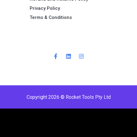
Privacy Policy
Terms & Conditions ​
Copyright 2026 © Rocket Tools Pty Ltd