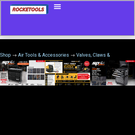
Shop
→
Air Tools & Accessories
→
Valves, Claws &
Accessories
→
Norgren T60C8891 Air Fuse Flow Valve 1 Inch
Female