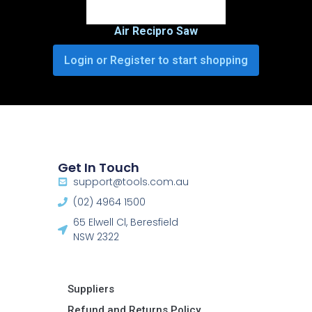
Air Recipro Saw
Login or Register to start shopping
Get In Touch
support@tools.com.au
(02) 4964 1500
65 Elwell Cl, Beresfield
NSW 2322​
Suppliers
Refund and Returns Policy​