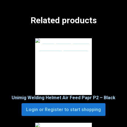
Related products
Unimig Welding Helmet Air Feed Papr P2 – Black
Login or Register to start shopping