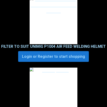
FILTER TO SUIT UNIMIG P1004 AIR FEED WELDING HELMET
Login or Register to start shopping