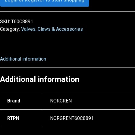
SKU:
T60C8891
Category:
Valves, Claws & Accessories
Additional information
Additional information
Brand
NORGREN
RTPN
NORGRENT60C8891