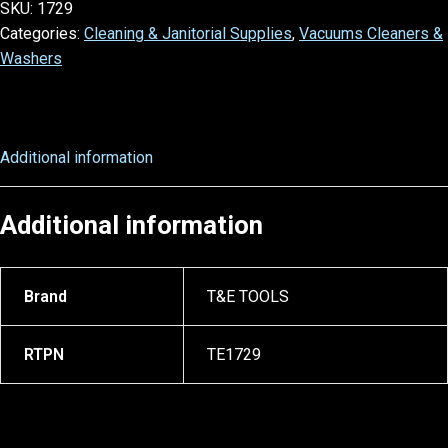
SKU:
1729
Categories:
Cleaning & Janitorial Supplies
,
Vacuums Cleaners &
Washers
Additional information
Additional information
Brand
T&E TOOLS
RTPN
TE1729