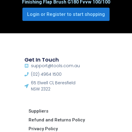
Finishing Flap Brush G180 Fvvw 100/100
Login or Register to start shopping
Get In Touch
support@tools.com.au
(02) 4964 1500
65 Elwell Cl, Beresfield
NSW 2322​
Suppliers
Refund and Returns Policy​
Privacy Policy