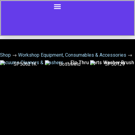
Shop
→
Workshop Equipment, Consumables & Accessories
→
Vacuums Cleaners & Washers
→
Flo Thru Parts Washer Brush