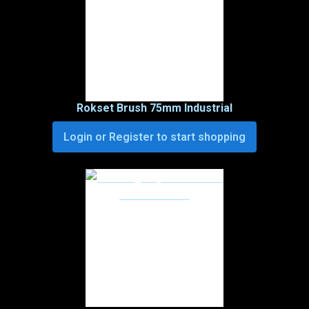
Rokset Brush 75mm Industrial
Login or Register to start shopping