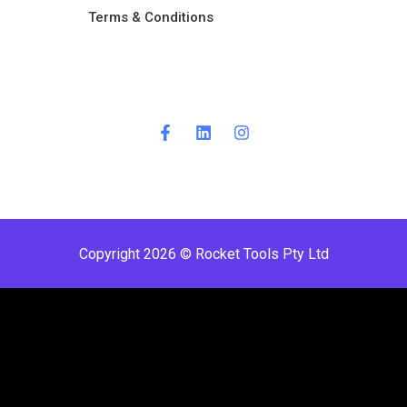
Terms & Conditions ​
Copyright 2026 © Rocket Tools Pty Ltd