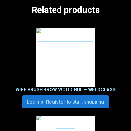
Related products
WIRE BRUSH 4ROW WOOD HDL – WELDCLASS
Login or Register to start shopping