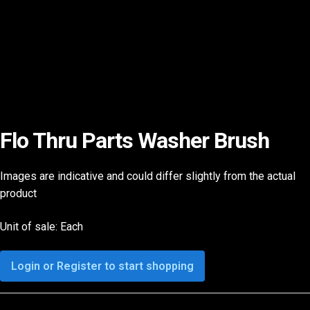
Flo Thru Parts Washer Brush
Images are indicative and could differ slightly from the actual
product
Unit of sale: Each
Login or Register to start shopping