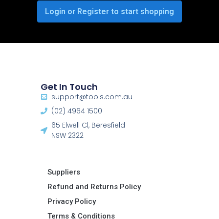
Login or Register to start shopping
Get In Touch
support@tools.com.au
(02) 4964 1500
65 Elwell Cl, Beresfield
NSW 2322​
Suppliers
Refund and Returns Policy​
Privacy Policy
Terms & Conditions ​