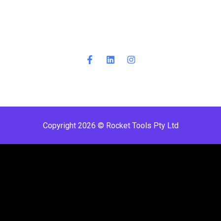
Copyright 2026 © Rocket Tools Pty Ltd