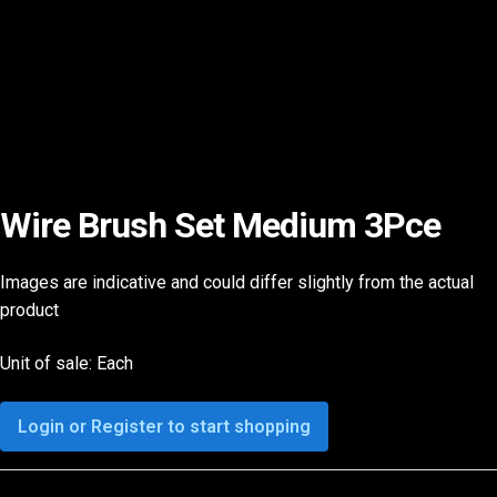
Wire Brush Set Medium 3Pce
Images are indicative and could differ slightly from the actual
product
Unit of sale: Each
Login or Register to start shopping