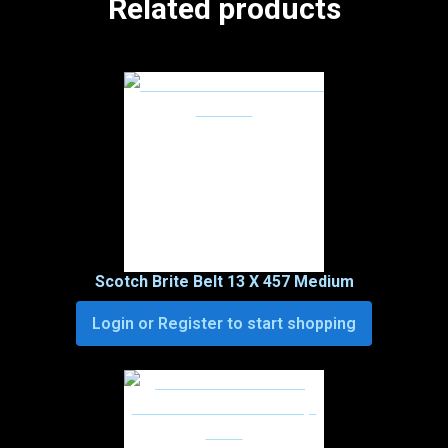
Related products
Scotch Brite Belt 13 X 457 Medium
Login or Register to start shopping