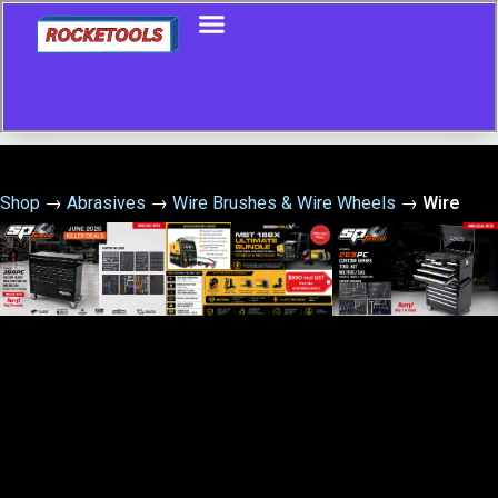
Shop
→
Abrasives
→
Wire Brushes & Wire Wheels
→
Wire
Brush Set Medium 3Pce