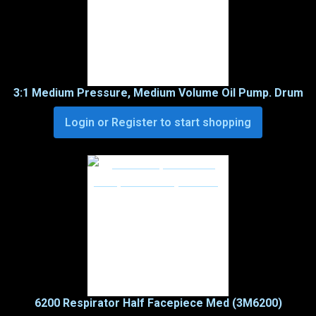
3:1 Medium Pressure, Medium Volume Oil Pump. Drum
Login or Register to start shopping
6200 Respirator Half Facepiece Med (3M6200)