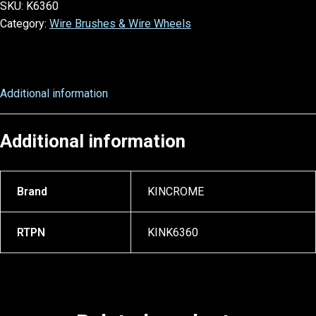
SKU:
K6360
Category:
Wire Brushes & Wire Wheels
Additional information
Additional information
Brand
KINCROME
RTPN
KINK6360