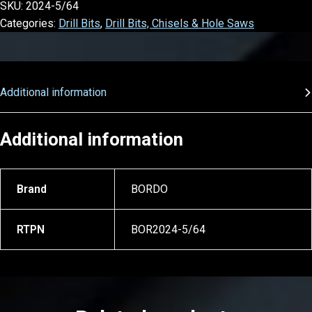
SKU:
2024-5/64
Categories:
Drill Bits
,
Drill Bits, Chisels & Hole Saws
Additional information
Additional information
Brand
BORDO
RTPN
BOR2024-5/64