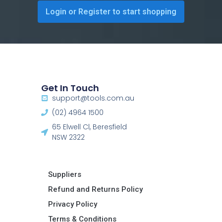
Login or Register to start shopping
Get In Touch
support@tools.com.au
(02) 4964 1500
65 Elwell Cl, Beresfield
NSW 2322​
Suppliers
Refund and Returns Policy​
Privacy Policy
Terms & Conditions ​