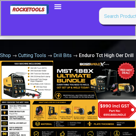
Shop
→
Cutting Tools
→
Drill Bits
→
Enduro Tct High Oer Drill
5/64