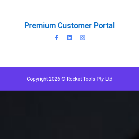
P
r
e
m
i
u
m
C
u
s
t
o
m
e
r
P
o
r
t
a
l
Copyright 2026 © Rocket Tools Pty Ltd