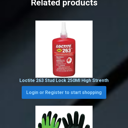
Related products
Loctite 263 Stud Lock 250Ml High Strenth
Login or Register to start shopping