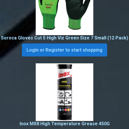
Soroca Gloves Cut 5 High Viz Green Size 7 Small (12 Pack)
Login or Register to start shopping
Inox MX8 High Temperature Grease 450G