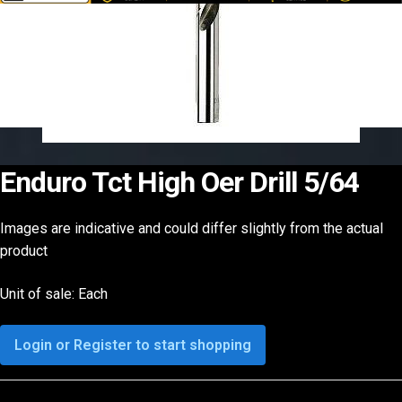
Enduro Tct High Oer Drill 5/64
Images are indicative and could differ slightly from the actual
product
Unit of sale: Each
Login or Register to start shopping