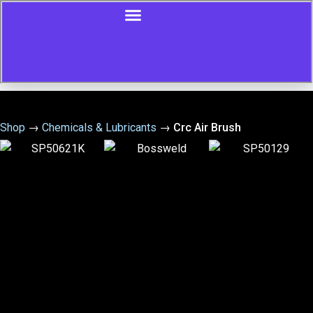
Shop
→
Chemicals & Lubricants
→
Crc Air Brush