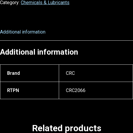
Category:
Chemicals & Lubricants
Additional information
Additional information
Brand
CRC
RTPN
CRC2066
Related products