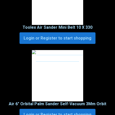
Toolex Air Sander Mini Belt 10 X 330
Login or Register to start shopping
Air 6″ Orbital Palm Sander Self-Vacuum 3Mm Orbit
Login or Register to start shopping