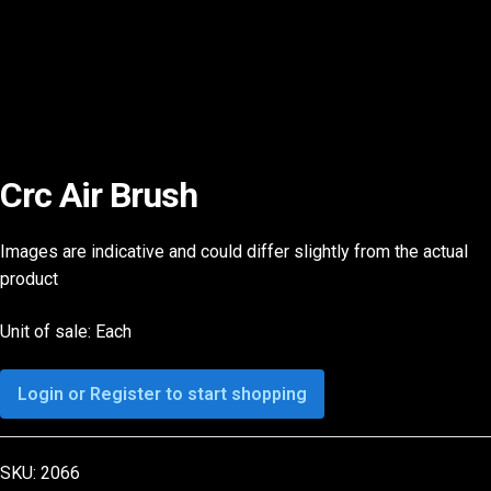
Crc Air Brush
Images are indicative and could differ slightly from the actual
product
Unit of sale: Each
Login or Register to start shopping
SKU:
2066