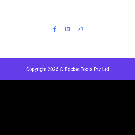
Copyright 2026 © Rocket Tools Pty Ltd