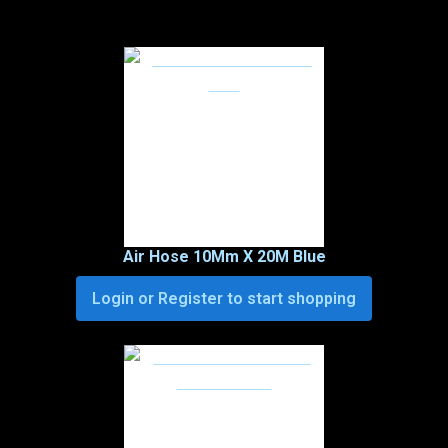
Air Hose 10Mm X 20M Blue
Login or Register to start shopping