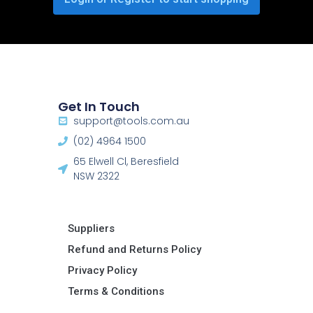
Get In Touch
support@tools.com.au
(02) 4964 1500
65 Elwell Cl, Beresfield
NSW 2322​
Suppliers
Refund and Returns Policy​
Privacy Policy
Terms & Conditions ​