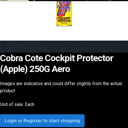
Cobra Cote Cockpit Protector
(Apple) 250G Aero
Images are indicative and could differ slightly from the actual
product
Unit of sale: Each
Login or Register to start shopping