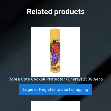
Related products
Cobra Cote Cockpit Protector (Cherry) 250G Aero
Login or Register to start shopping