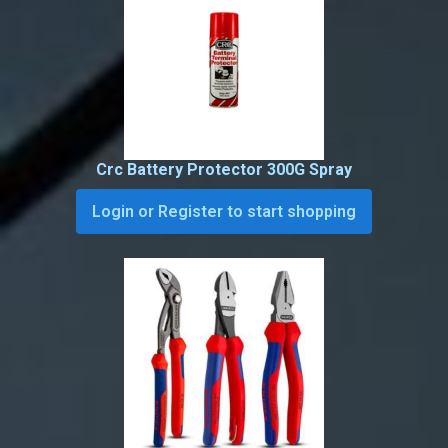
Crc Battery Protector 300G Spray
Login or Register to start shopping