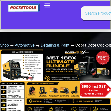
Shop
→
Automotive
→
Detailing & Paint
→
Cobra Cote Cockpit
Protector (Apple) 250G Aero