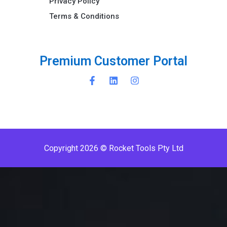
Privacy Policy
Terms & Conditions ​
P
r
e
m
i
u
m
C
u
s
t
o
m
e
r
P
o
r
t
a
l
Copyright 2026 © Rocket Tools Pty Ltd