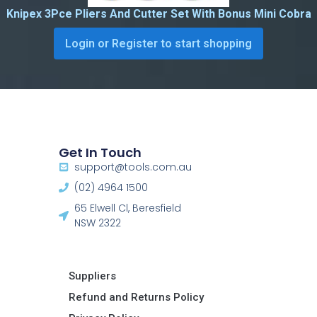
Knipex 3Pce Pliers And Cutter Set With Bonus Mini Cobra
Login or Register to start shopping
Get In Touch
support@tools.com.au
(02) 4964 1500
65 Elwell Cl, Beresfield
NSW 2322​
Suppliers
Refund and Returns Policy​