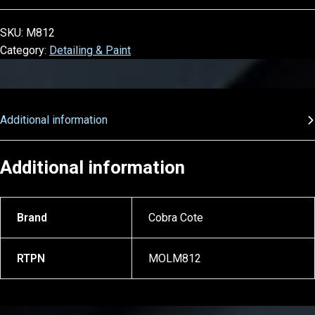
SKU:
M812
Category:
Detailing & Paint
Additional information
Additional information
Brand
Cobra Cote
RTPN
MOLM812