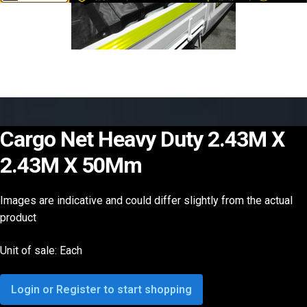
Cargo Net Heavy Duty 2.43M X
2.43M X 50Mm
Images are indicative and could differ slightly from the actual
product
Unit of sale: Each
Login or Register to start shopping