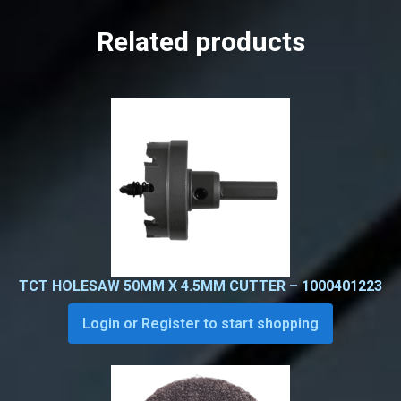
Related products
TCT HOLESAW 50MM X 4.5MM CUTTER – 1000401223
Login or Register to start shopping