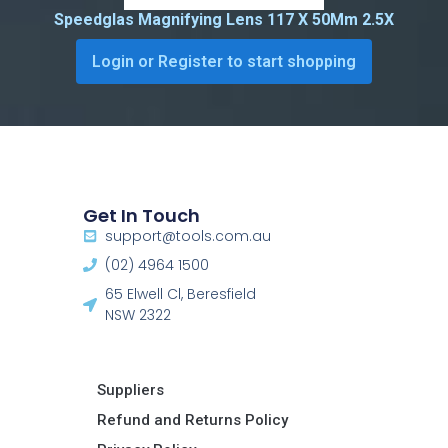
Speedglas Magnifying Lens 117 X 50Mm 2.5X
Login or Register to start shopping
Get In Touch
support@tools.com.au
(02) 4964 1500
65 Elwell Cl, Beresfield
NSW 2322​
Suppliers
Refund and Returns Policy​