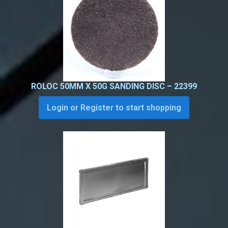
ROLOC 50MM X 50G SANDING DISC – 22399
Login or Register to start shopping