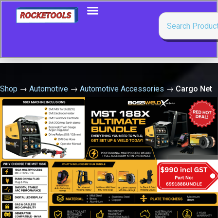
Shop
→
Automotive
→
Automotive Accessories
→
Cargo Net
Heavy Duty 2.43M X 2.43M X 50Mm