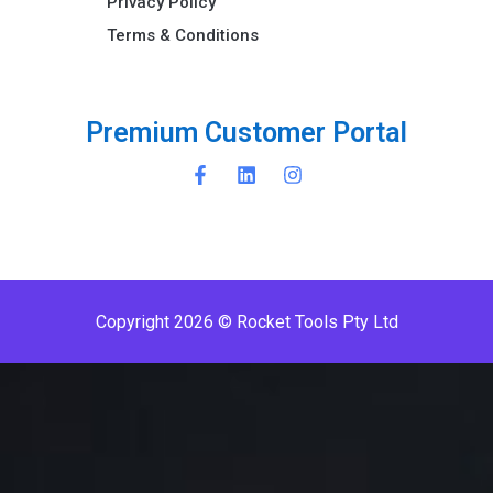
Privacy Policy
Terms & Conditions ​
P
r
e
m
i
u
m
C
u
s
t
o
m
e
r
P
o
r
t
a
l
Copyright 2026 © Rocket Tools Pty Ltd