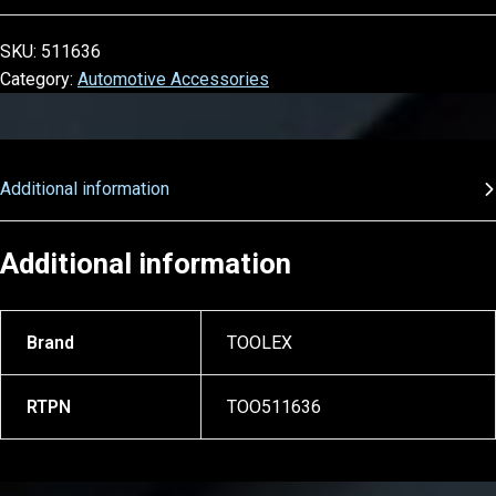
SKU:
511636
Category:
Automotive Accessories
Additional information
Additional information
Brand
TOOLEX
RTPN
TOO511636