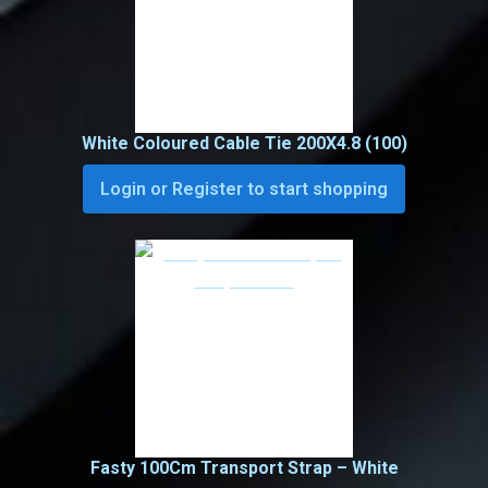
White Coloured Cable Tie 200X4.8 (100)
Login or Register to start shopping
Fasty 100Cm Transport Strap – White