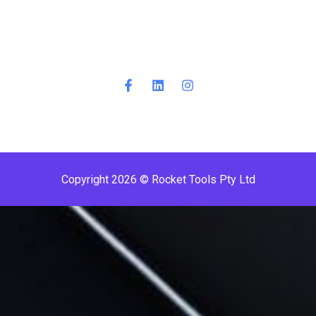
Copyright 2026 © Rocket Tools Pty Ltd