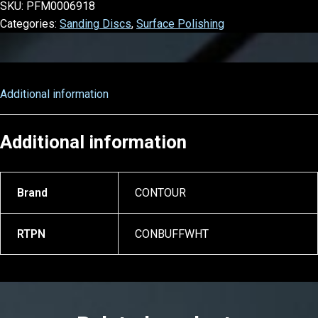
SKU:
PFM0006918
Categories:
Sanding Discs
,
Surface Polishing
Additional information
Additional information
Brand
CONTOUR
RTPN
CONBUFFWHT