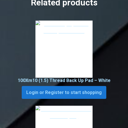
Related products
100Xm10 (1.5) Thread Back Up Pad – White
Login or Register to start shopping