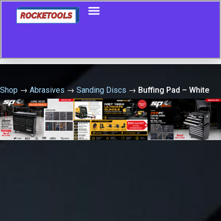
Shop
→
Abrasives
→
Sanding Discs
→
Buffing Pad – White
150Mm