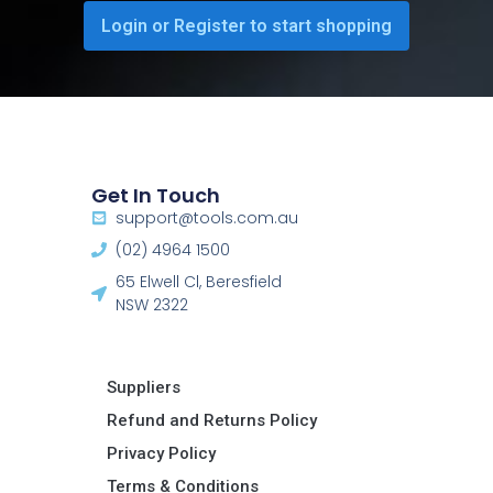
Login or Register to start shopping
Get In Touch
support@tools.com.au
(02) 4964 1500
65 Elwell Cl, Beresfield
NSW 2322​
Suppliers
Refund and Returns Policy​
Privacy Policy
Terms & Conditions ​