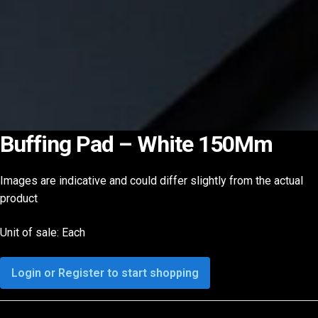
Buffing Pad – White 150Mm
Images are indicative and could differ slightly from the actual
product
Unit of sale: Each
Login or Register to start shopping