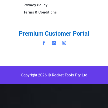
Privacy Policy
Terms & Conditions ​
P
r
e
m
i
u
m
C
u
s
t
o
m
e
r
P
o
r
t
a
l
Copyright 2026 © Rocket Tools Pty Ltd