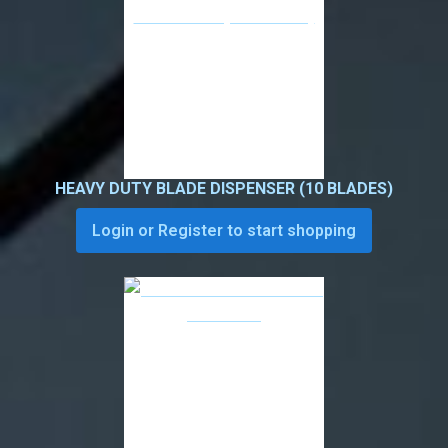
HEAVY DUTY BLADE DISPENSER (10 BLADES)
Login or Register to start shopping