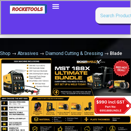
Shop
→
Abrasives
→
Diamond Cutting & Dressing
→
Blade
Uni- 35025- 350X25.4 Clipper General Purpose