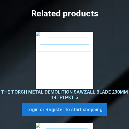
Related products
THE TORCH METAL DEMOLITION SAWZALL BLADE 230MM
14TPI PKT 5
Login or Register to start shopping