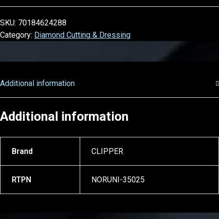
SKU:
70184624288
Category:
Diamond Cutting & Dressing
Additional information
Additional information
Brand
CLIPPER
RTPN
NORUNI-35025