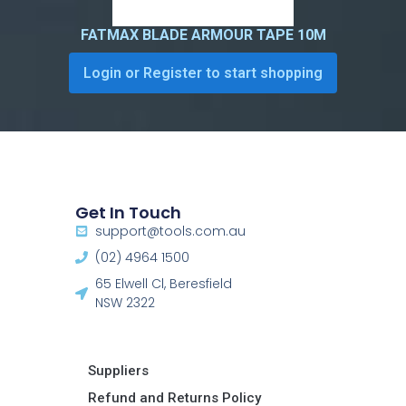
FATMAX BLADE ARMOUR TAPE 10M
Login or Register to start shopping
Get In Touch
support@tools.com.au
(02) 4964 1500
65 Elwell Cl, Beresfield
NSW 2322​
Suppliers
Refund and Returns Policy​