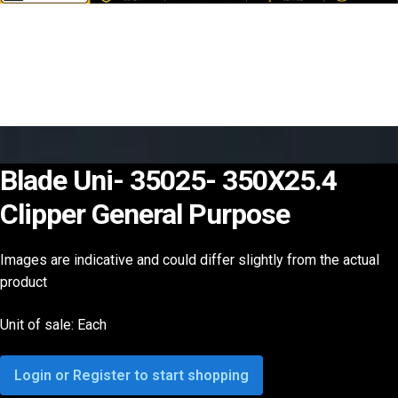
Blade Uni- 35025- 350X25.4
Clipper General Purpose
Images are indicative and could differ slightly from the actual
product
Unit of sale: Each
Login or Register to start shopping