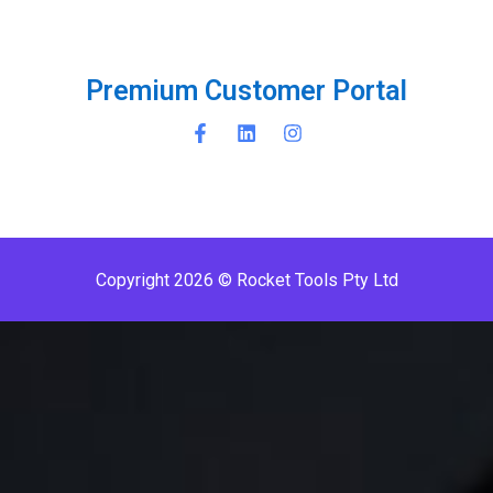
P
r
e
m
i
u
m
C
u
s
t
o
m
e
r
P
o
r
t
a
l
Copyright 2026 © Rocket Tools Pty Ltd