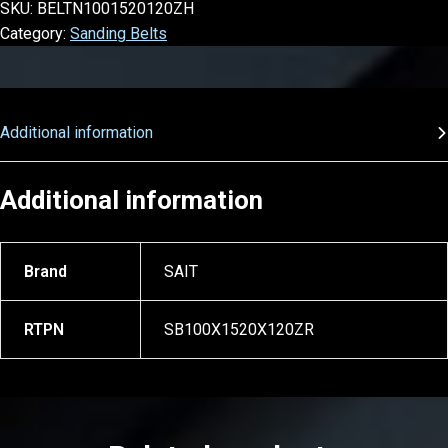
SKU:
BELTN1001520120ZH
Category:
Sanding Belts
Additional information
Additional information
Brand
SAIT
RTPN
SB100X1520X120ZR