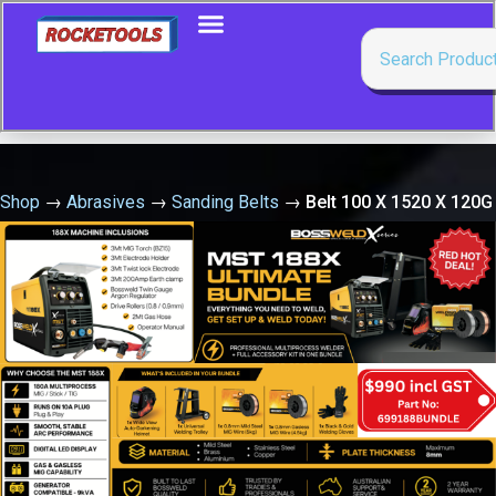
Shop
→
Abrasives
→
Sanding Belts
→
Belt 100 X 1520 X 120G
Zirc