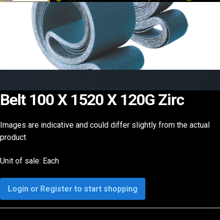
Belt 100 X 1520 X 120G Zirc
Images are indicative and could differ slightly from the actual
product
Unit of sale: Each
Login or Register to start shopping