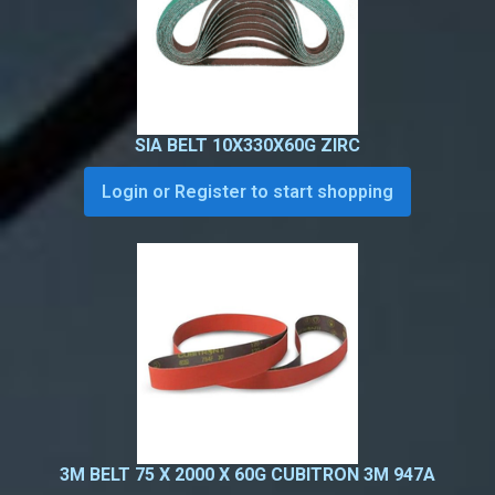
SIA BELT 10X330X60G ZIRC
Login or Register to start shopping
3M BELT 75 X 2000 X 60G CUBITRON 3M 947A