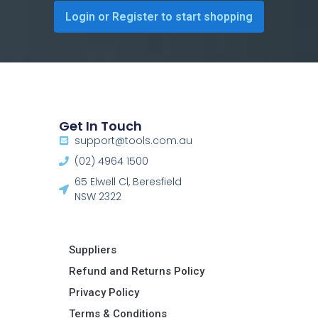
Login or Register to start shopping
Get In Touch
support@tools.com.au
(02) 4964 1500
65 Elwell Cl, Beresfield
NSW 2322​
Suppliers
Refund and Returns Policy​
Privacy Policy
Terms & Conditions ​