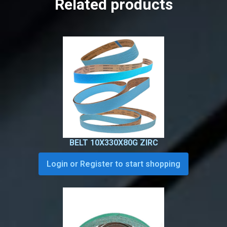
Related products
BELT 10X330X80G ZIRC
Login or Register to start shopping