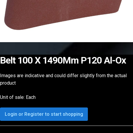
Belt 100 X 1490Mm P120 Al-Ox
Images are indicative and could differ slightly from the actual
product
Unit of sale: Each
Login or Register to start shopping