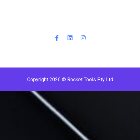
Copyright 2026 © Rocket Tools Pty Ltd