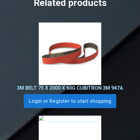
Related products
3M BELT 75 X 2000 X 60G CUBITRON 3M 947A
Login or Register to start shopping