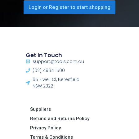
Login or Register to start shopping
Get In Touch
support@tools.com.au
(02) 4964 1500
65 Elwell Cl, Beresfield
NSW 2322​
Suppliers
Refund and Returns Policy​
Privacy Policy
Terms & Conditions ​