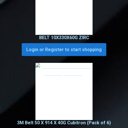
BELT 10X330X60G ZIRC
Login or Register to start shopping
3M Belt 50 X 914 X 40G Cubitron (Pack of 6)