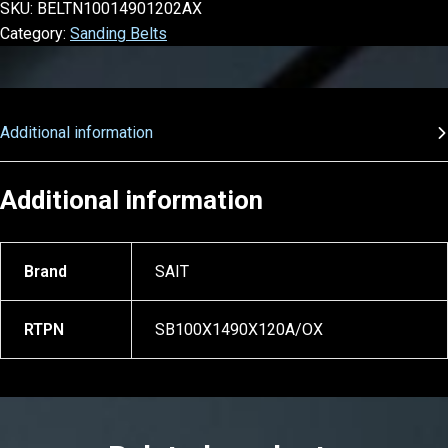
SKU:
BELTN10014901202AX
Category:
Sanding Belts
Additional information
Additional information
Brand
SAIT
RTPN
SB100X1490X120A/OX