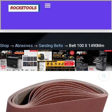
Shop
→
Abrasives
→
Sanding Belts
→
Belt 100 X 1490Mm
P120 Al-Ox