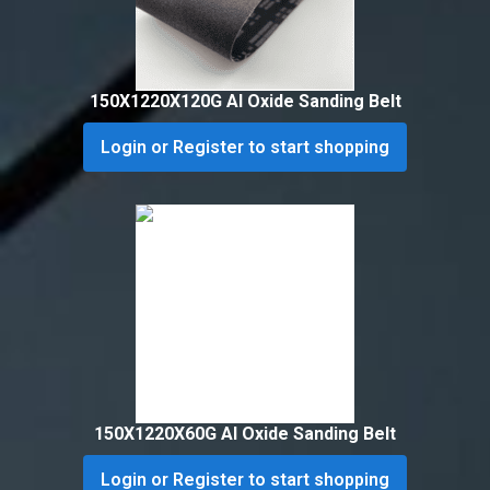
150X1220X120G Al Oxide Sanding Belt
Login or Register to start shopping
150X1220X60G Al Oxide Sanding Belt
Login or Register to start shopping