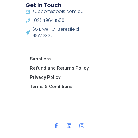
Get In Touch
support@tools.com.au
(02) 4964 1500
65 Elwell Cl, Beresfield
NSW 2322​
Suppliers
Refund and Returns Policy​
Privacy Policy
Terms & Conditions ​