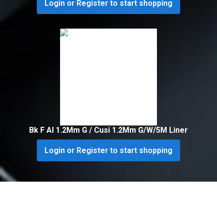
Login or Register to start shopping
Bk F Al 1.2Mm G / Cusi 1.2Mm G/W/5M Liner
Login or Register to start shopping