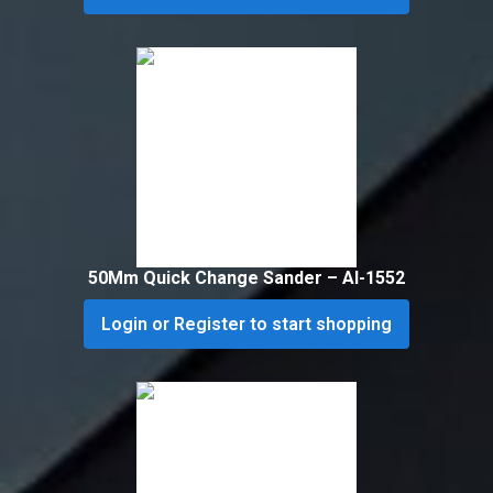
50Mm Quick Change Sander – Al-1552
Login or Register to start shopping