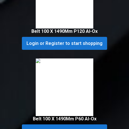
Belt 100 X 1490Mm P120 Al-Ox
Login or Register to start shopping
Belt 100 X 1490Mm P60 Al-Ox