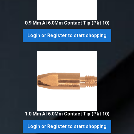
0.9 Mm Al 6.0Mm Contact Tip (Pkt 10)
Login or Register to start shopping
1.0 Mm Al 6.0Mm Contact Tip (Pkt 10)
Login or Register to start shopping