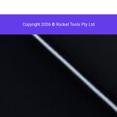
Copyright 2026 © Rocket Tools Pty Ltd