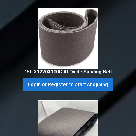
150 X1220X100G Al Oxide Sanding Belt
Login or Register to start shopping