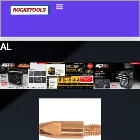
AL
Showing all 9 results