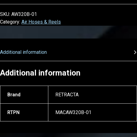
SKU:
AW320B-01
Category:
Air Hoses & Reels
Additional information
Additional information
Brand
RETRACTA
RTPN
MACAW320B-01