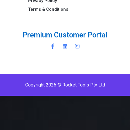
Privacy Policy
Terms & Conditions ​
P
r
e
m
i
u
m
C
u
s
t
o
m
e
r
P
o
r
t
a
l
Copyright 2026 © Rocket Tools Pty Ltd