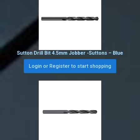
Sutton Drill Bit 4.5mm Jobber -Suttons – Blue
Login or Register to start shopping