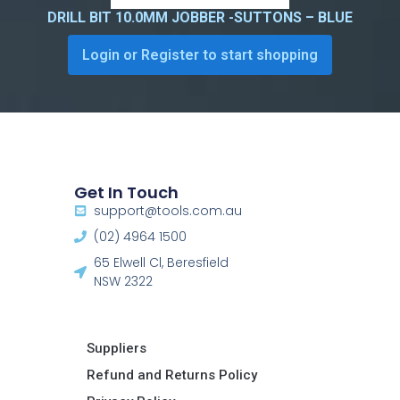
DRILL BIT 10.0MM JOBBER -SUTTONS – BLUE
Login or Register to start shopping
Get In Touch
support@tools.com.au
(02) 4964 1500
65 Elwell Cl, Beresfield
NSW 2322​
Suppliers
Refund and Returns Policy​