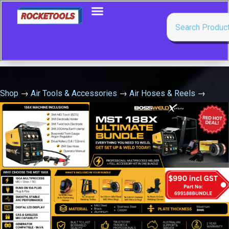
Shop
→
Air Tools & Accessories
→
Air Hoses & Reels
→
Aw320B Blue Air/Water Hose Reel 10Mm X 20Mtr