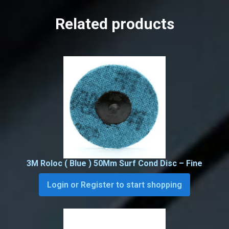
Related products
3M Roloc ( Blue ) 50Mm Surf Cond Disc – Fine
Login or Register to start shopping