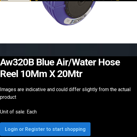
Aw320B Blue Air/Water Hose
Reel 10Mm X 20Mtr
Images are indicative and could differ slightly from the actual
product
Unit of sale: Each
Login or Register to start shopping