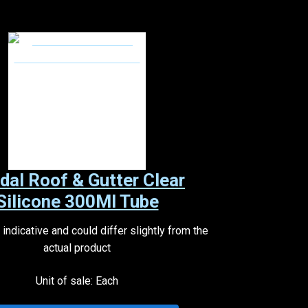
dal Roof & Gutter Clear
Silicone 300Ml Tube
indicative and could differ slightly from the
actual product
Unit of sale: Each