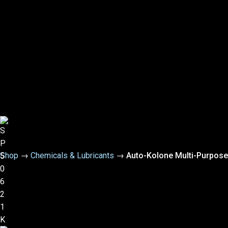
Shop
→
Chemicals & Lubricants
→
Auto-Kolone Multi-Purpose