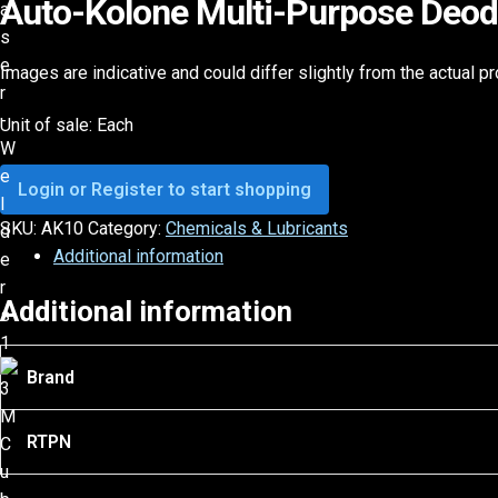
Auto-Kolone Multi-Purpose Deodo
Images are indicative and could differ slightly from the actual p
Unit of sale: Each
Login or Register to start shopping
SKU:
AK10
Category:
Chemicals & Lubricants
Additional information
Additional information
Brand
RTPN