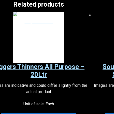
Related products
ggers Thinners All Purpose –
Sou
20Ltr
s are indicative and could differ slightly from the
Images are 
actual product
Unit of sale: Each