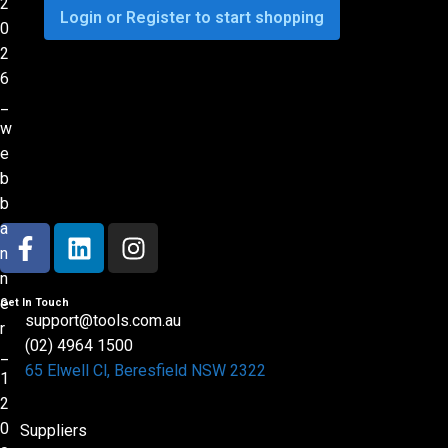
Login or Register to start shopping
Get In Touch
support@tools.com.au
(02) 4964 1500
65 Elwell Cl, Beresfield NSW 2322​
Suppliers