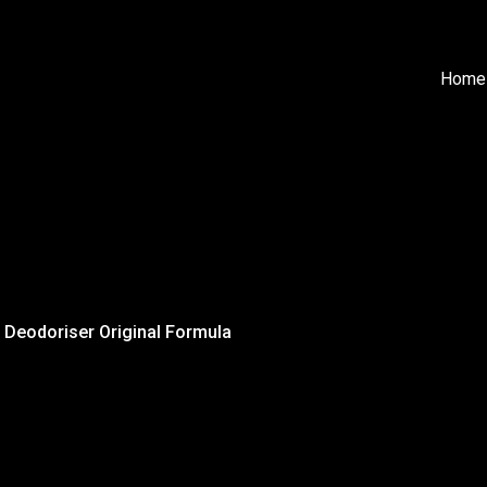
Home
 Deodoriser Original Formula