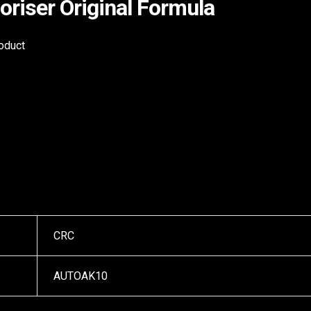
riser Original Formula
roduct
CRC
AUTOAK10