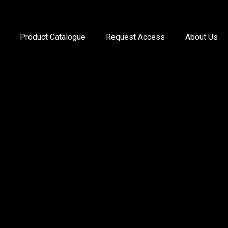
Product Catalogue
Request Access
About Us