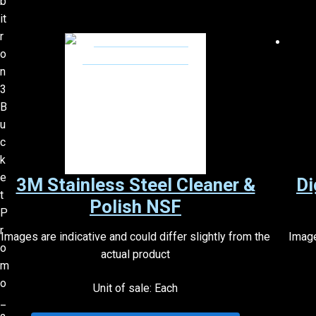
3M Stainless Steel Cleaner &
Di
Polish NSF
Images are indicative and could differ slightly from the
Image
actual product
Unit of sale: Each