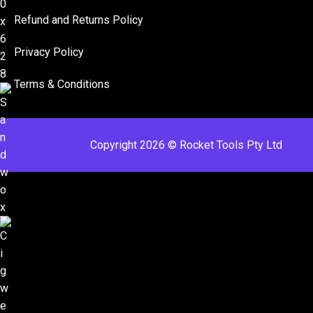
Refund and Returns Policy​
Privacy Policy
Terms & Conditions ​
Copyright 2026 © Rocket Tools Pty Ltd