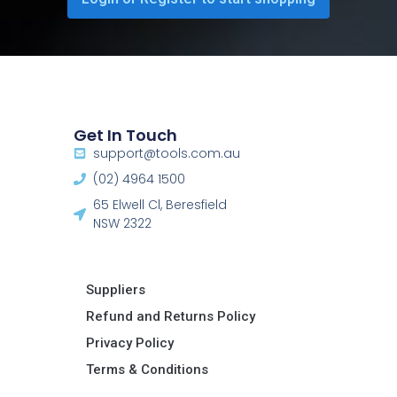
Get In Touch
support@tools.com.au
(02) 4964 1500
65 Elwell Cl, Beresfield
NSW 2322​
Suppliers
Refund and Returns Policy​
Privacy Policy
Terms & Conditions ​