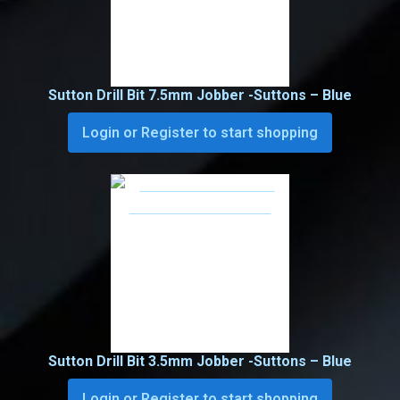
Sutton Drill Bit 7.5mm Jobber -Suttons – Blue
Login or Register to start shopping
Sutton Drill Bit 3.5mm Jobber -Suttons – Blue
Login or Register to start shopping