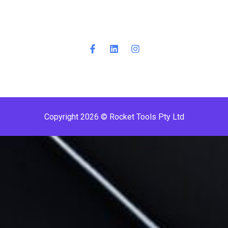
Copyright 2026 © Rocket Tools Pty Ltd