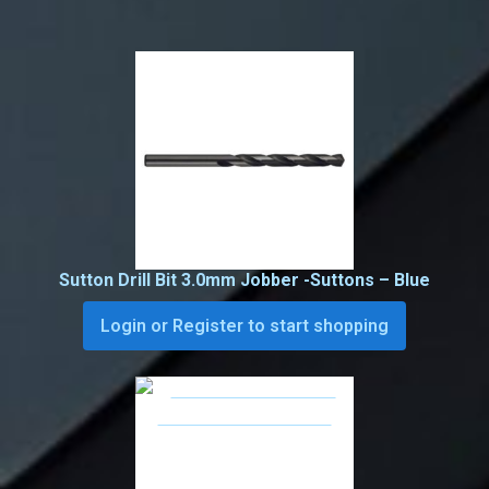
Sutton Drill Bit 3.0mm Jobber -Suttons – Blue
Login or Register to start shopping