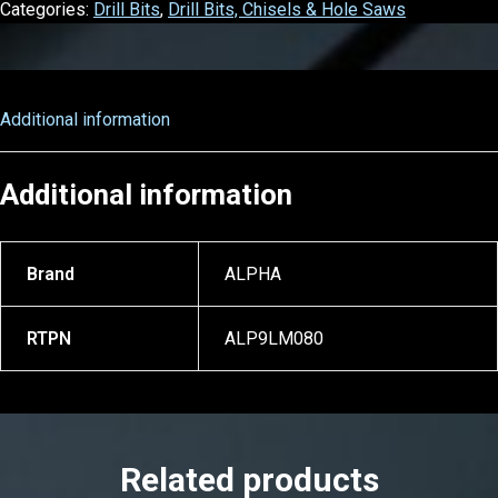
Categories:
Drill Bits
,
Drill Bits, Chisels & Hole Saws
Additional information
Additional information
Brand
ALPHA
RTPN
ALP9LM080
Related products