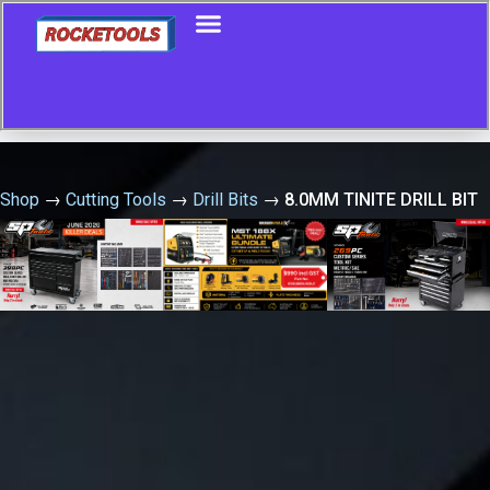
Shop
→
Cutting Tools
→
Drill Bits
→
8.0MM TINITE DRILL BIT