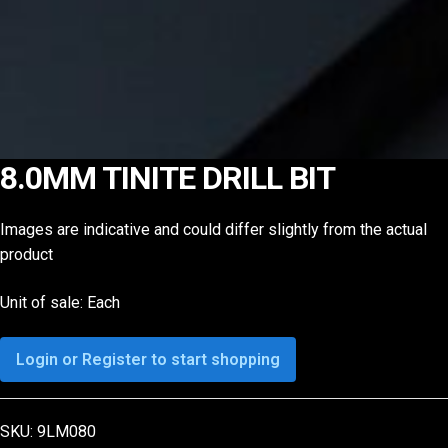
8.0MM TINITE DRILL BIT
Images are indicative and could differ slightly from the actual
product
Unit of sale: Each
Login or Register to start shopping
SKU:
9LM080