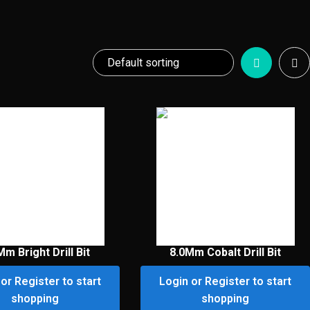
Mm Bright Drill Bit
8.0Mm Cobalt Drill Bit
or Register to start
Login or Register to start
shopping
shopping