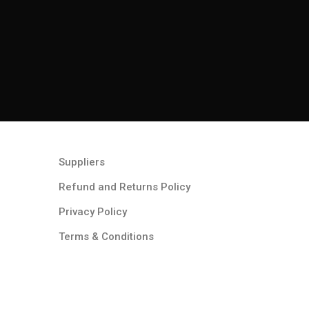
Suppliers
Refund and Returns Policy​
Privacy Policy
Terms & Conditions ​