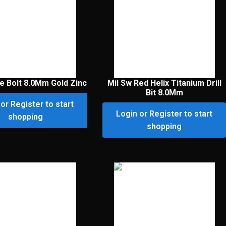
ye Bolt 8.0Mm Gold Zinc
Mil Sw Red Helix Titanium Drill
Bit 8.0Mm
or Register to start
Login or Register to start
shopping
shopping