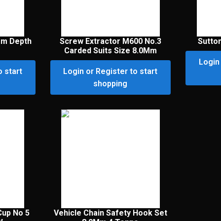
Mm Depth
Screw Extractor M600 No.3
Sutton
Carded Suits Size 8.0Mm
Login 
o start
Login or Register to start
shopping
Cup No 5
Vehicle Chain Safety Hook Set