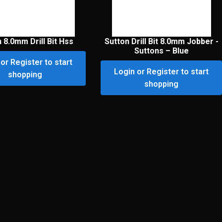
 8.0mm Drill Bit Hss
Sutton Drill Bit 8.0mm Jobber -
Suttons – Blue
or Register to start
Login or Register to start
shopping
shopping