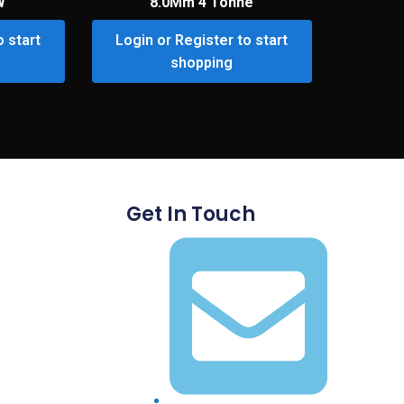
W
8.0Mm 4 Tonne
o start
Login or Register to start
shopping
Get In Touch