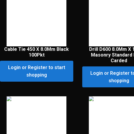
Cable Tie 450 X 8.0Mm Black
Drill D600 8.0Mm X
100Pkt
Masonry Standard 
Carded
Login or Register to start
Login or Register t
shopping
shopping