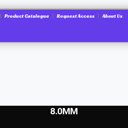
Product Catalogue
Request Access
About Us
8.0MM