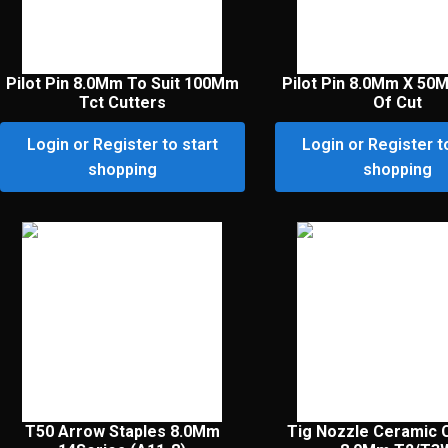
Pilot Pin 8.0Mm To Suit 100Mm
Pilot Pin 8.0Mm X 50
Tct Cutters
Of Cut
Login or Register to start
Login or Register t
shopping
shopping
T50 Arrow Staples 8.0Mm
Tig Nozzle Ceramic 