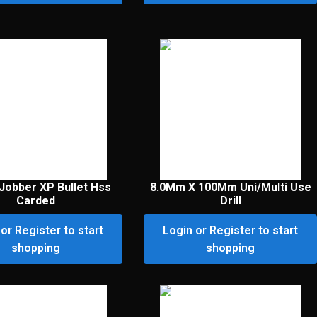
Jobber XP Bullet Hss
8.0Mm X 100Mm Uni/Multi Use
Carded
Drill
or Register to start
Login or Register to start
shopping
shopping