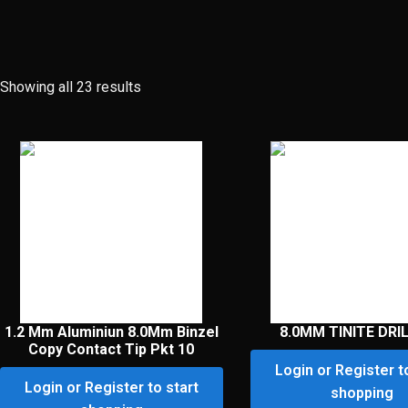
Showing all 23 results
1.2 Mm Aluminiun 8.0Mm Binzel
8.0MM TINITE DRIL
Copy Contact Tip Pkt 10
Login or Register t
Login or Register to start
shopping