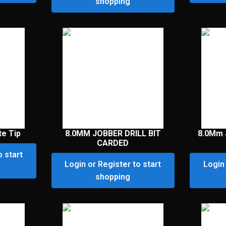
shopping
te Tip
8.0MM JOBBER DRILL BIT
8.0Mm 
CARDED
o start
Login or Register to start
Login 
shopping