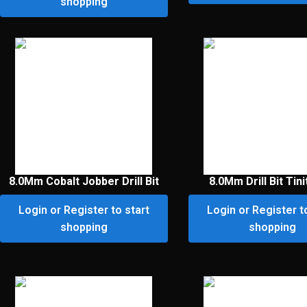
shopping
8.0Mm Cobalt Jobber Drill Bit
8.0Mm Drill Bit Tini
Login or Register to start
Login or Register t
shopping
shopping