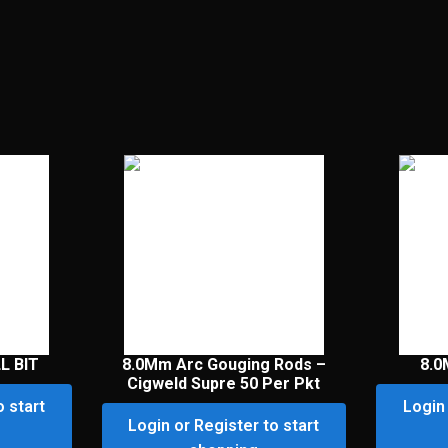
L BIT
8.0Mm Arc Gouging Rods –
8.0
Cigweld Supre 50 Per Pkt
o start
Login 
Login or Register to start