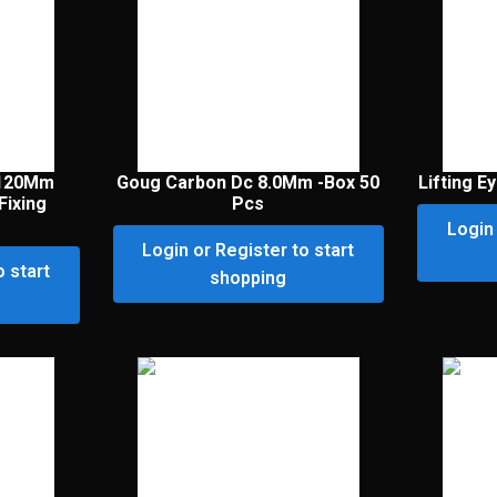
 120Mm
Goug Carbon Dc 8.0Mm -Box 50
Lifting E
Fixing
Pcs
Login 
Login or Register to start
o start
shopping