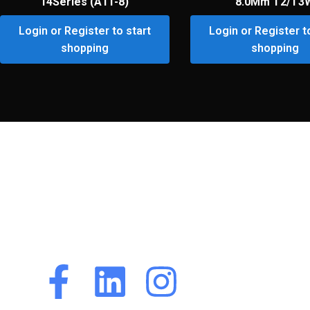
14Series (A11-8)
8.0Mm T2/T3
Login or Register to start
Login or Register t
shopping
shopping
Premium Customer
Portal
Premium Customer
Portal