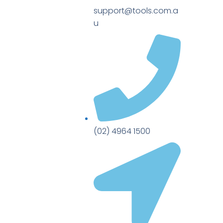
support@tools.com.a
u
(02) 4964 1500