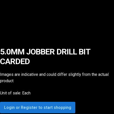
5.0MM JOBBER DRILL BIT
CARDED
Images are indicative and could differ slightly from the actual
product
Unit of sale: Each
Login or Register to start shopping