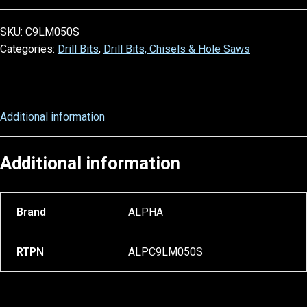
SKU:
C9LM050S
Categories:
Drill Bits
,
Drill Bits, Chisels & Hole Saws
Additional information
Additional information
Brand
ALPHA
RTPN
ALPC9LM050S