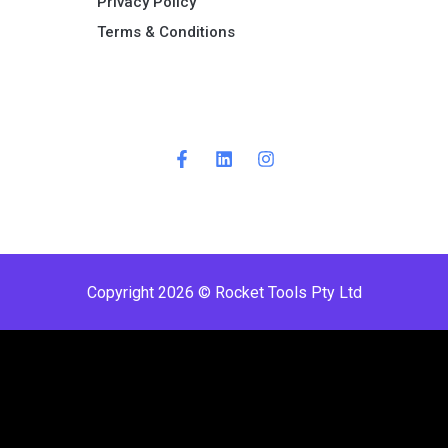
Privacy Policy
Terms & Conditions ​
Copyright 2026 © Rocket Tools Pty Ltd