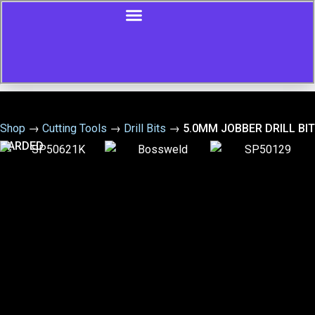
Shop
→
Cutting Tools
→
Drill Bits
→
5.0MM JOBBER DRILL BIT
CARDED