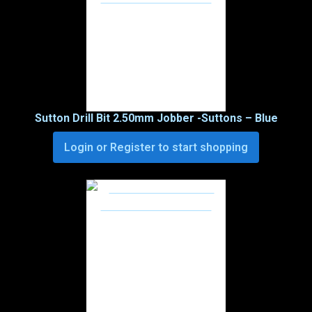
Sutton Drill Bit 2.50mm Jobber -Suttons – Blue
Login or Register to start shopping