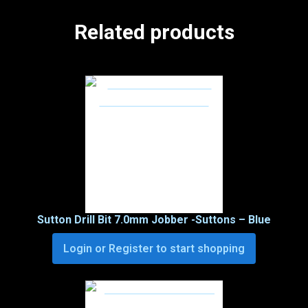
Related products
Sutton Drill Bit 7.0mm Jobber -Suttons – Blue
Login or Register to start shopping