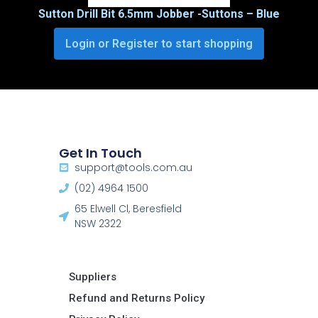
Sutton Drill Bit 6.5mm Jobber -Suttons – Blue
Login or Register to start shopping
Get In Touch
support@tools.com.au
(02) 4964 1500
65 Elwell Cl, Beresfield
NSW 2322​
Suppliers
Refund and Returns Policy​