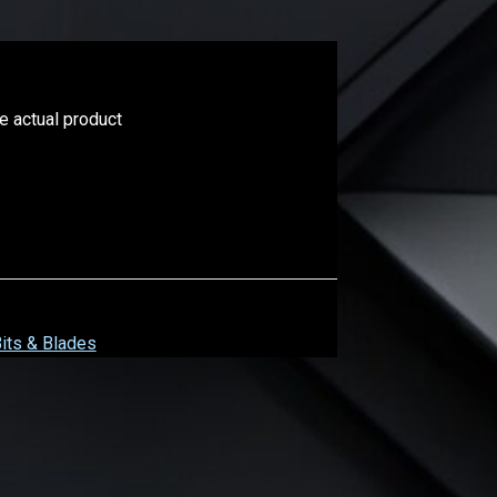
he actual product
Bits & Blades