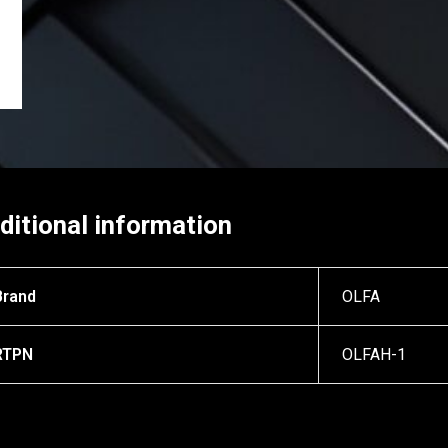
ditional information
Brand
OLFA
RTPN
OLFAH-1