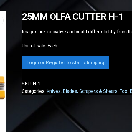
25MM OLFA CUTTER H-1
Images are indicative and could differ slightly from t
Unit of sale: Each
Login or Register to start shopping
SKU:
H-1
Categories:
Knives, Blades, Scrapers & Shears
,
Tool 