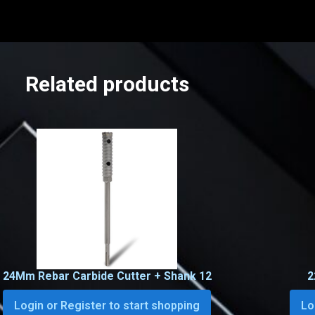
Related products
24Mm Rebar Carbide Cutter + Shank 12
2
Login or Register to start shopping
Lo