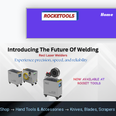
Home
Shop
→
Hand Tools & Accessories
→
Knives, Blades, Scrapers