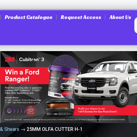
Product Catalogue
Request Access
About Us
 & Shears
→
25MM OLFA CUTTER H-1