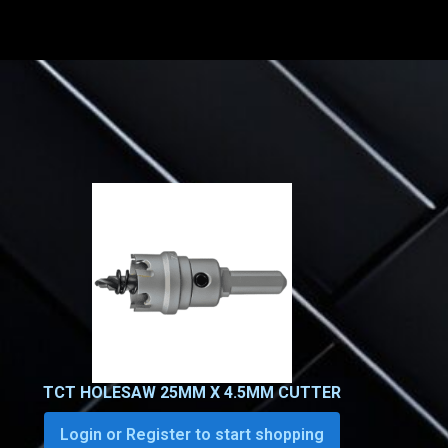
TCT HOLESAW 25MM X 4.5MM CUTTER
Login or Register to start shopping