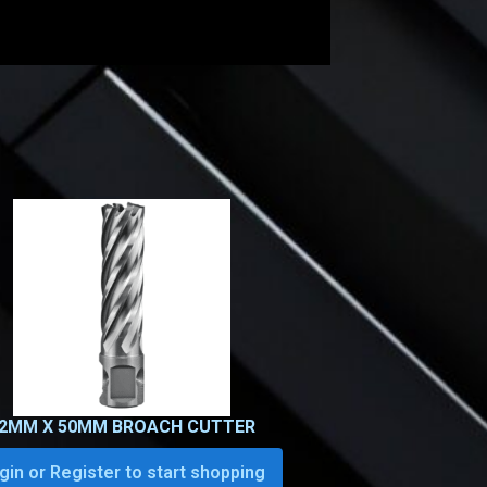
2MM X 50MM BROACH CUTTER
gin or Register to start shopping