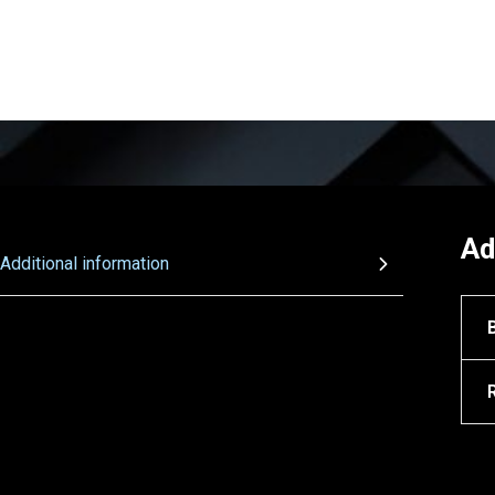
Ad
Additional information