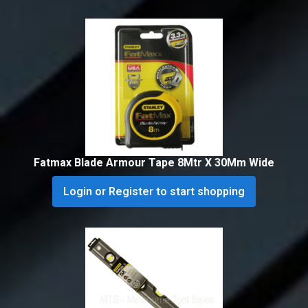
Fatmax Blade Armour Tape 8Mtr X 30Mm Wide
Login or Register to start shopping