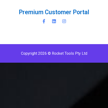
P
r
e
m
i
u
m
C
u
s
t
o
m
e
r
P
o
r
t
a
l
Copyright 2026 © Rocket Tools Pty Ltd