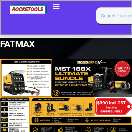
FATMAX
Showing all 5 results