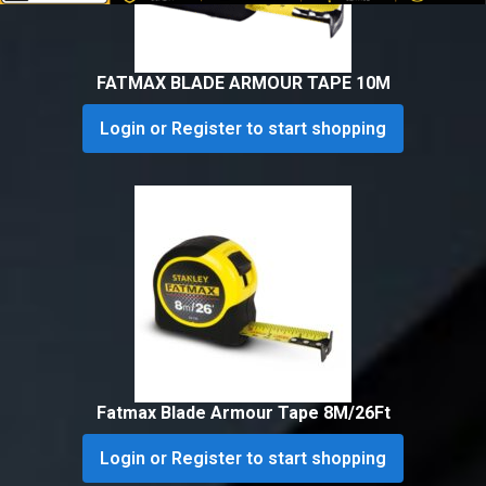
FATMAX BLADE ARMOUR TAPE 10M
Login or Register to start shopping
Fatmax Blade Armour Tape 8M/26Ft
Login or Register to start shopping