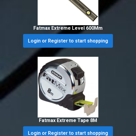
Fatmax Extreme Level 600Mm
Login or Register to start shopping
Fatmax Extreme Tape 8M
Login or Register to start shopping