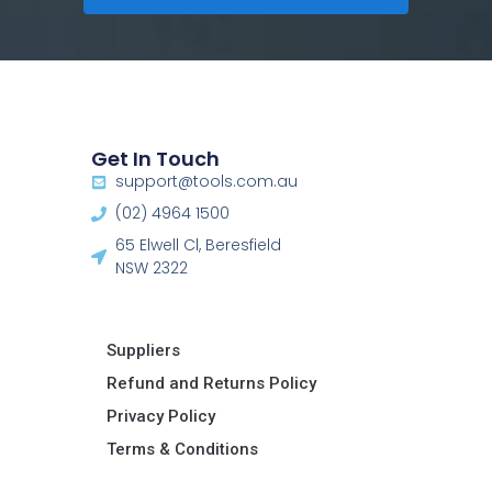
Get In Touch
support@tools.com.au
(02) 4964 1500
65 Elwell Cl, Beresfield
NSW 2322​
Suppliers
Refund and Returns Policy​
Privacy Policy
Terms & Conditions ​