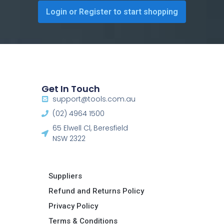
Login or Register to start shopping
Get In Touch
support@tools.com.au
(02) 4964 1500
65 Elwell Cl, Beresfield
NSW 2322​
Suppliers
Refund and Returns Policy​
Privacy Policy
Terms & Conditions ​