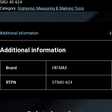
SKU:
43-624
Category:
Engraving, Measuring & Marking Tools
Additional information
Additional information
Brand
FATMAX
RTPN
STN43-624