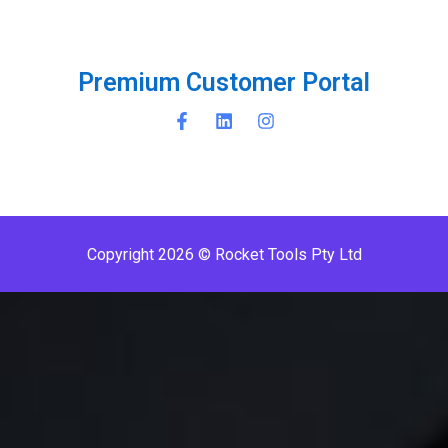
P
r
e
m
i
u
m
C
u
s
t
o
m
e
r
P
o
r
t
a
l
Copyright 2026 © Rocket Tools Pty Ltd