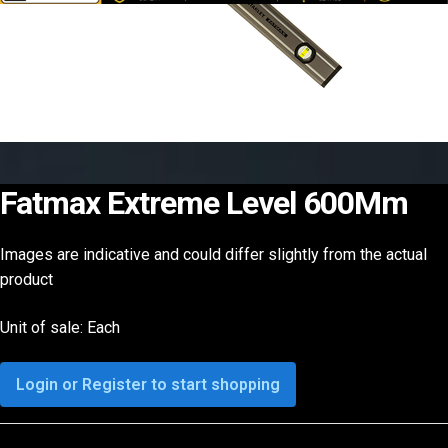
Fatmax Extreme Level 600Mm
Images are indicative and could differ slightly from the actual
product
Unit of sale: Each
Login or Register to start shopping