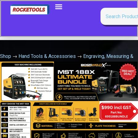
Shop
→
Hand Tools & Accessories
→
Engraving, Measuring &
Marking Tools
→
Fatmax Extreme Level 600Mm