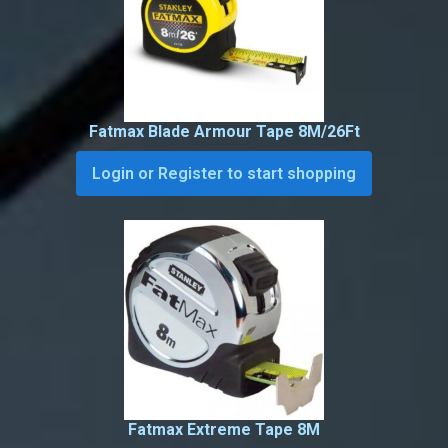
Fatmax Blade Armour Tape 8M/26Ft
Login or Register to start shopping
Fatmax Extreme Tape 8M