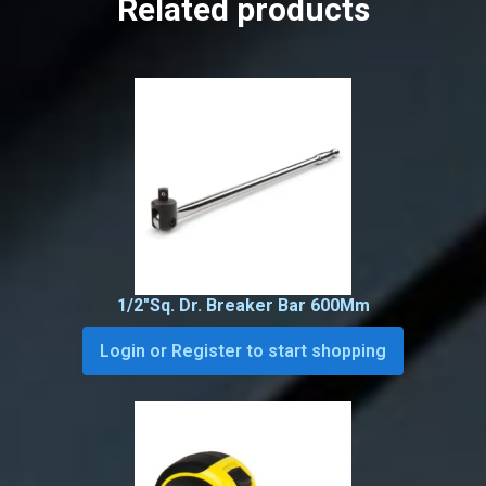
Related products
1/2″Sq. Dr. Breaker Bar 600Mm
Login or Register to start shopping