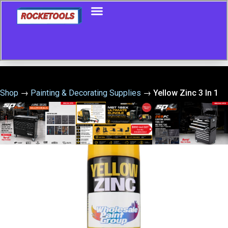
Shop
→
Painting & Decorating Supplies
→
Yellow Zinc 3 In 1
Cold Gal 400G – Yellow