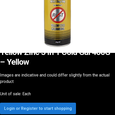
Yellow Zinc 3 In 1 Cold Gal 400G
– Yellow
Images are indicative and could differ slightly from the actual
product
Unit of sale: Each
Login or Register to start shopping