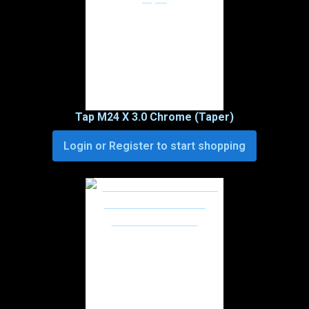
Tap M24 X 3.0 Chrome (Taper)
Login or Register to start shopping