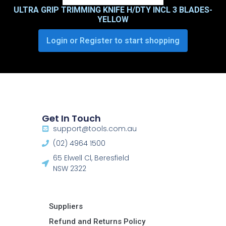
ULTRA GRIP TRIMMING KNIFE H/DTY INCL 3 BLADES-
YELLOW
Login or Register to start shopping
Get In Touch
support@tools.com.au
(02) 4964 1500
65 Elwell Cl, Beresfield
NSW 2322​
Suppliers
Refund and Returns Policy​