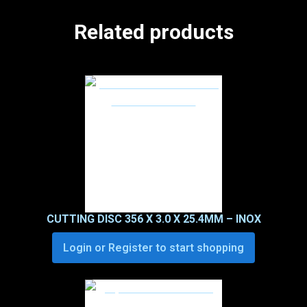
Related products
CUTTING DISC 356 X 3.0 X 25.4MM – INOX
Login or Register to start shopping