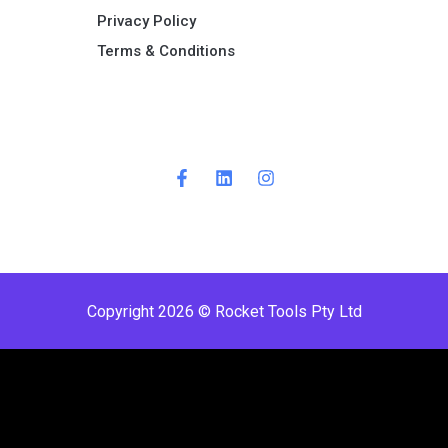
Privacy Policy
Terms & Conditions ​
Copyright 2026 © Rocket Tools Pty Ltd