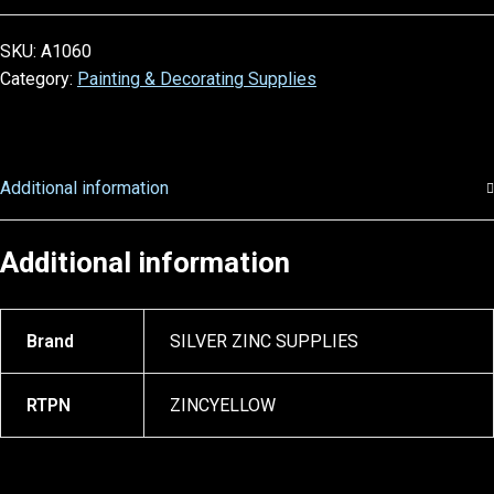
SKU:
A1060
Category:
Painting & Decorating Supplies
Additional information
Additional information
Brand
SILVER ZINC SUPPLIES
RTPN
ZINCYELLOW