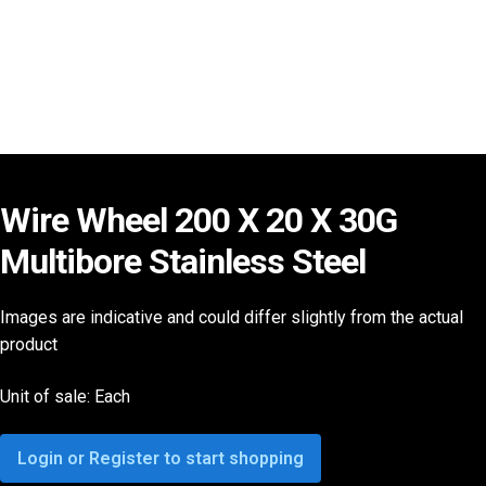
Wire Wheel 200 X 20 X 30G
Multibore Stainless Steel
Images are indicative and could differ slightly from the actual
product
Unit of sale: Each
Login or Register to start shopping