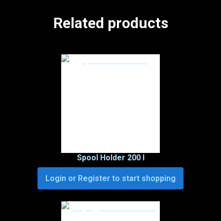
Related products
Spool Holder 200 I
Login or Register to start shopping