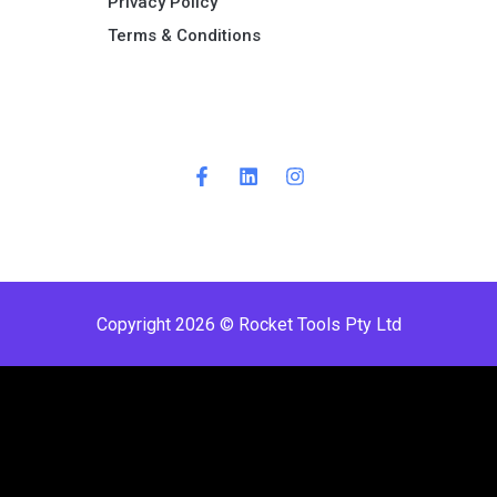
Privacy Policy
Terms & Conditions ​
Copyright 2026 © Rocket Tools Pty Ltd