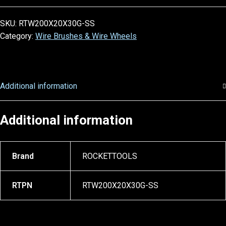
SKU:
RTW200X20X30G-SS
Category:
Wire Brushes & Wire Wheels
Additional information
Additional information
Brand
ROCKETTOOLS
RTPN
RTW200X20X30G-SS