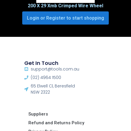
200 X 29 Xmb Crimped Wire Wheel
Login or Register to start shopping
Get In Touch
support@tools.com.au
(02) 4964 1500
65 Elwell Cl, Beresfield
NSW 2322​
Suppliers
Refund and Returns Policy​