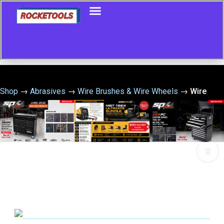
Shop
→
Abrasives
→
Wire Brushes & Wire Wheels
→
Wire
Wheel 200 X 20 X 30G Multibore Stainless Steel
🔍