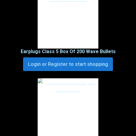
Earplugs Class 5 Box Of 200 Wave Bullets
Login or Register to start shopping