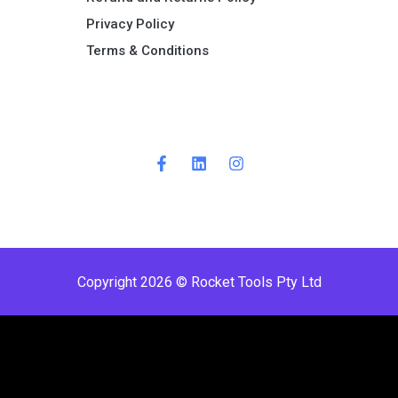
Privacy Policy
Terms & Conditions ​
Copyright 2026 © Rocket Tools Pty Ltd