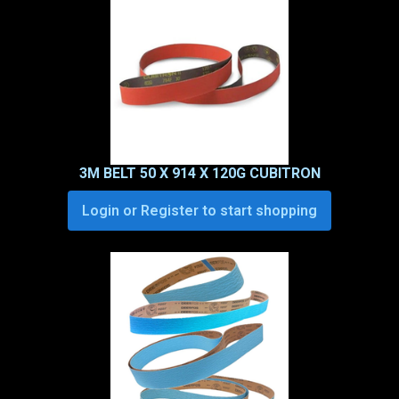
3M BELT 50 X 914 X 120G CUBITRON
Login or Register to start shopping