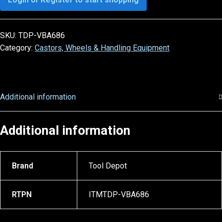
SKU:
TDP-VBA686
Category:
Castors, Wheels & Handling Equipment
Additional information
Additional information
Brand
Tool Depot
RTPN
ITMTDP-VBA686