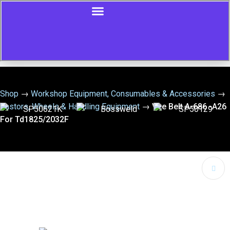
Shop
→
Workshop Equipment, Consumables & Accessories
→
Castors, Wheels & Handling Equipment
→
Vee Belt A-686 -A26
For Td1825/2032F
🔍