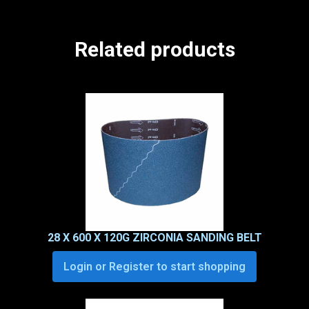
Related products
28 X 600 X 120G ZIRCONIA SANDING BELT
Login or Register to start shopping