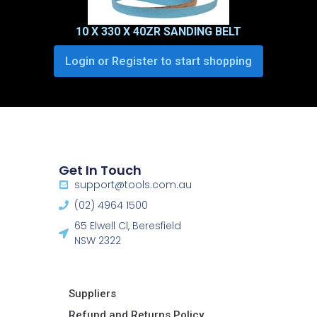
10 X 330 X 40ZR SANDING BELT
Login or Register to start shopping
Get In Touch
support@tools.com.au
(02) 4964 1500
65 Elwell Cl, Beresfield
NSW 2322​
Suppliers
Refund and Returns Policy​