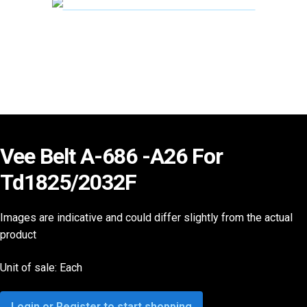
Vee Belt A-686 -A26 For
Td1825/2032F
Images are indicative and could differ slightly from the actual
product
Unit of sale: Each
Login or Register to start shopping