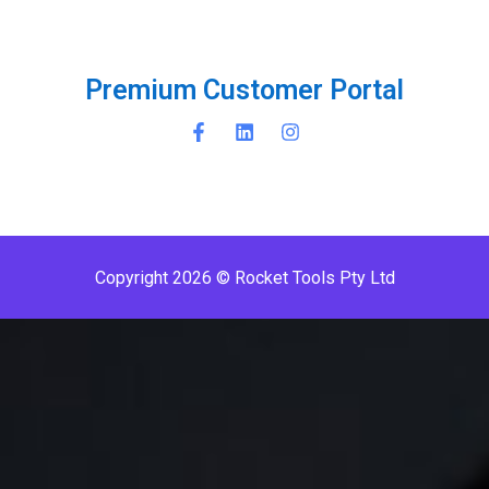
P
r
e
m
i
u
m
C
u
s
t
o
m
e
r
P
o
r
t
a
l
Copyright 2026 © Rocket Tools Pty Ltd