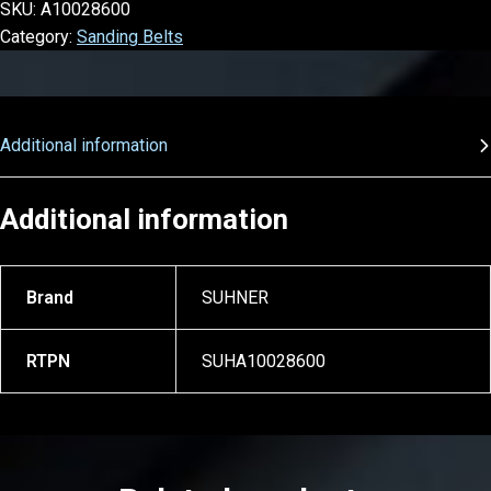
SKU:
A10028600
Category:
Sanding Belts
Additional information
Additional information
Brand
SUHNER
RTPN
SUHA10028600