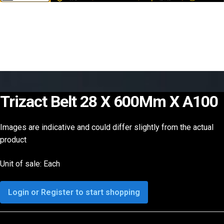
Trizact Belt 28 X 600Mm X A100
Images are indicative and could differ slightly from the actual
product
Unit of sale: Each
Login or Register to start shopping