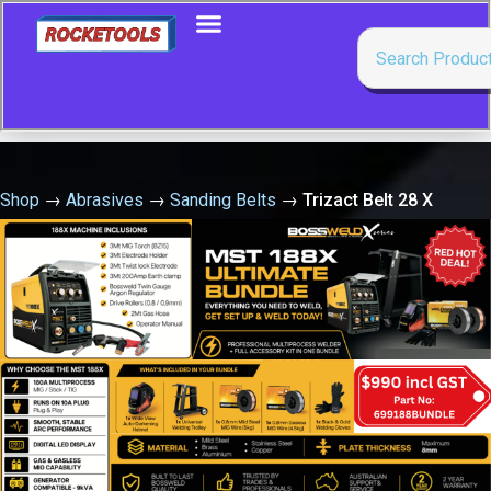
Shop
→
Abrasives
→
Sanding Belts
→
Trizact Belt 28 X
600Mm X A100