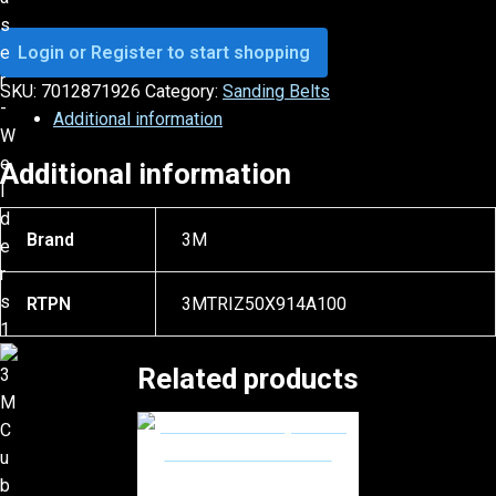
Login or Register to start shopping
SKU:
7012871926
Category:
Sanding Belts
Additional information
Additional information
Brand
3M
RTPN
3MTRIZ50X914A100
Related products