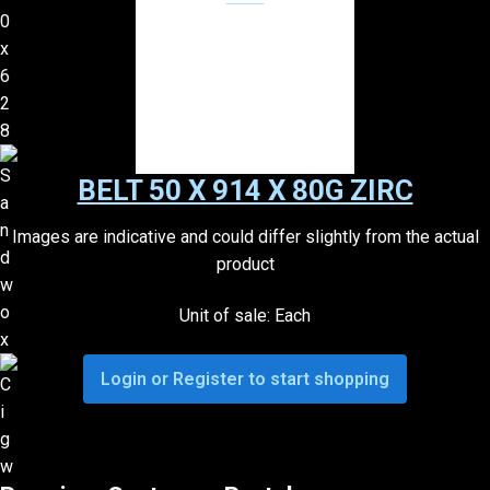
BELT 50 X 914 X 80G ZIRC
Images are indicative and could differ slightly from the actual
product
Unit of sale: Each
Login or Register to start shopping