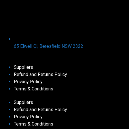
65 Elwell Cl, Beresfield NSW 2322​
Suppliers
Refund and Returns Policy​
Privacy Policy
Terms & Conditions ​
Suppliers
Refund and Returns Policy​
Privacy Policy
Terms & Conditions ​