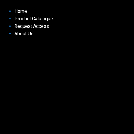
Home
Product Catalogue
Request Access
About Us