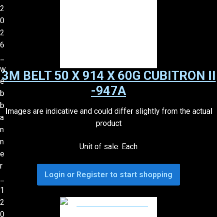
3M BELT 50 X 914 X 60G CUBITRON II
-947A
Images are indicative and could differ slightly from the actual
product
Unit of sale: Each
Login or Register to start shopping