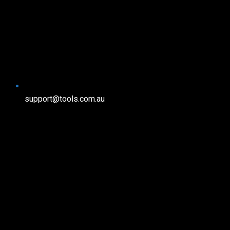
support@tools.com.au