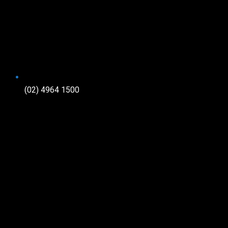
(02) 4964 1500