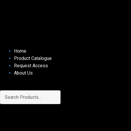
Home
Product Catalogue
Request Access
About Us