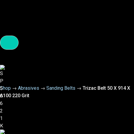
Shop
→
Abrasives
→
Sanding Belts
→
Trizac Belt 50 X 914 X
A100 220 Grit