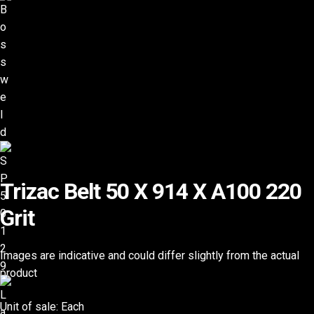
Trizac Belt 50 X 914 X A100 220
Grit
Images are indicative and could differ slightly from the actual
product
Unit of sale: Each