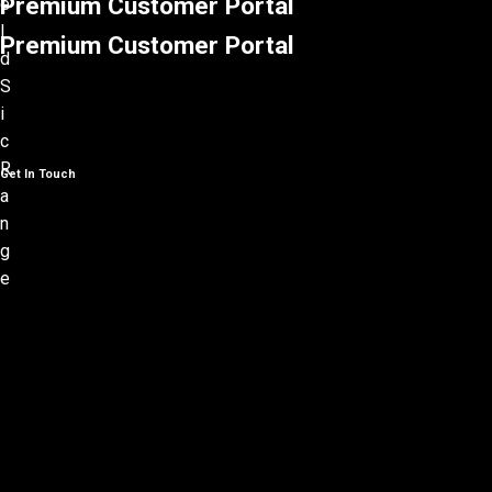
Premium Customer Portal
Premium Customer Portal
Get In Touch