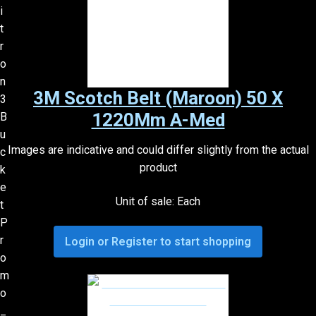
3M Scotch Belt (Maroon) 50 X
1220Mm A-Med
Images are indicative and could differ slightly from the actual
product
Unit of sale: Each
Login or Register to start shopping