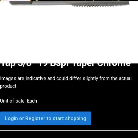
Tap 3/8 -19 Bspf Taper Chrome
Images are indicative and could differ slightly from the actual
product
Unit of sale: Each
Login or Register to start shopping