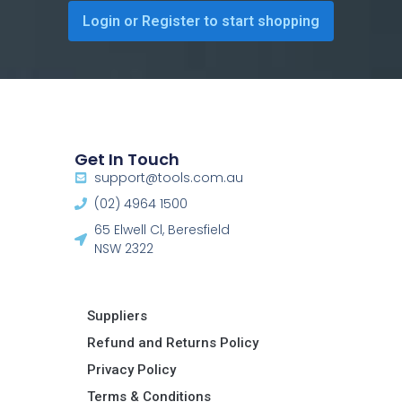
Login or Register to start shopping
Get In Touch
support@tools.com.au
(02) 4964 1500
65 Elwell Cl, Beresfield
NSW 2322​
Suppliers
Refund and Returns Policy​
Privacy Policy
Terms & Conditions ​