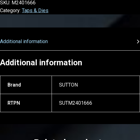
SKU:
M2401666
Category:
Taps & Dies
Additional information
Additional information
Brand
SUTTON
RTPN
SUTM2401666