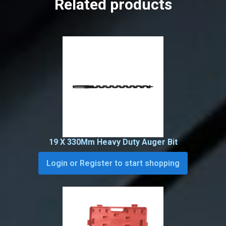
Related products
19 X 330Mm Heavy Duty Auger Bit
Login or Register to start shopping