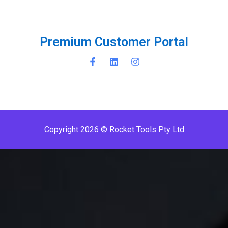
P
r
e
m
i
u
m
C
u
s
t
o
m
e
r
P
o
r
t
a
l
Copyright 2026 © Rocket Tools Pty Ltd