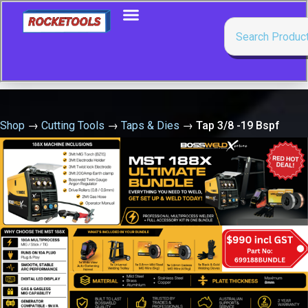
Shop
→
Cutting Tools
→
Taps & Dies
→
Tap 3/8 -19 Bspf
Taper Chrome