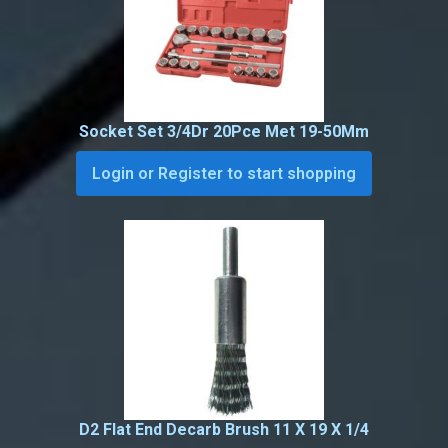
Socket Set 3/4Dr 20Pce Met 19-50Mm
Login or Register to start shopping
D2 Flat End Decarb Brush 11 X 19 X 1/4