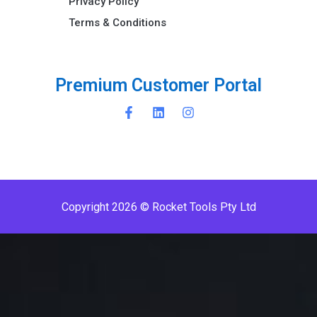
Privacy Policy
Terms & Conditions ​
P
r
e
m
i
u
m
C
u
s
t
o
m
e
r
P
o
r
t
a
l
Copyright 2026 © Rocket Tools Pty Ltd