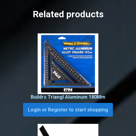
Related products
Buildrs Triangl Aluminum 180Mm
Login or Register to start shopping