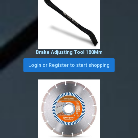
Brake Adjusting Tool 180Mm
Login or Register to start shopping