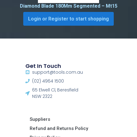
Diamond Blade 180Mm Segmented – Mt15
Login or Register to start shopping
Get In Touch
support@tools.com.au
(02) 4964 1500
65 Elwell Cl, Beresfield
NSW 2322​
Suppliers
Refund and Returns Policy​