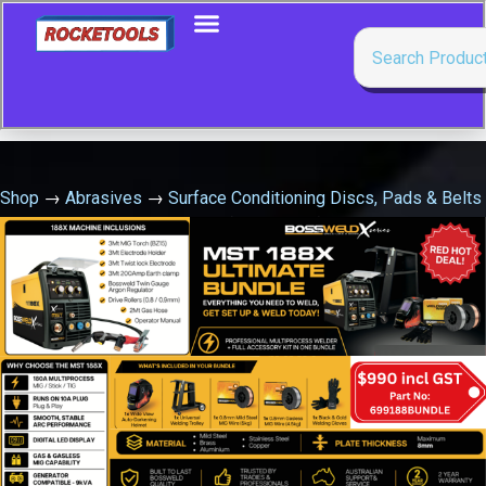
Shop
→
Abrasives
→
Surface Conditioning Discs, Pads & Belts
→
Starter Disc P.S.A 180Mm (Sia180S.D.)