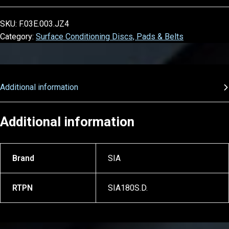
SKU:
F.03E.003.JZ4
Category:
Surface Conditioning Discs, Pads & Belts
Additional information
Additional information
Brand
SIA
RTPN
SIA180S.D.