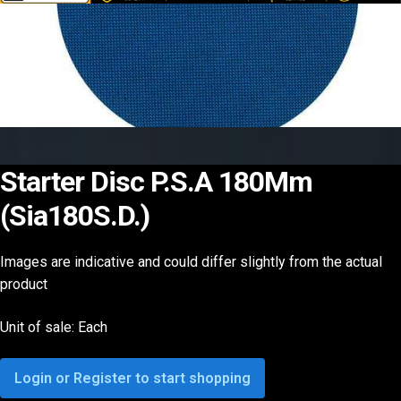
Starter Disc P.S.A 180Mm
(Sia180S.D.)
Images are indicative and could differ slightly from the actual
product
Unit of sale: Each
Login or Register to start shopping