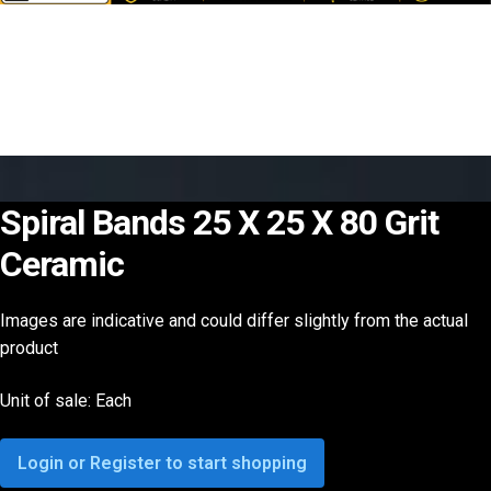
Spiral Bands 25 X 25 X 80 Grit
Ceramic
Images are indicative and could differ slightly from the actual
product
Unit of sale: Each
Login or Register to start shopping