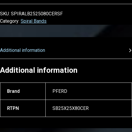
SKU:
SPIRALB2525080CERSF
Category:
Spiral Bands
Additional information
Additional information
Brand
PFERD
RTPN
SB25X25X80CER