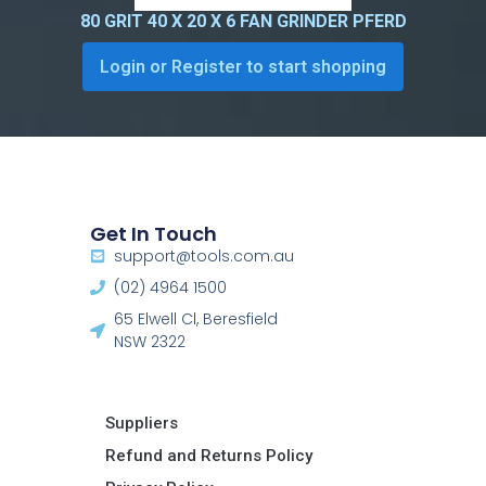
80 GRIT 40 X 20 X 6 FAN GRINDER PFERD
Login or Register to start shopping
Get In Touch
support@tools.com.au
(02) 4964 1500
65 Elwell Cl, Beresfield
NSW 2322​
Suppliers
Refund and Returns Policy​