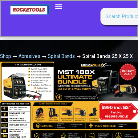
Shop
→
Abrasives
→
Spiral Bands
→
Spiral Bands 25 X 25 X
80 Grit Ceramic