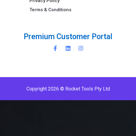
Privacy Policy
Terms & Conditions ​
P
r
e
m
i
u
m
C
u
s
t
o
m
e
r
P
o
r
t
a
l
Copyright 2026 © Rocket Tools Pty Ltd