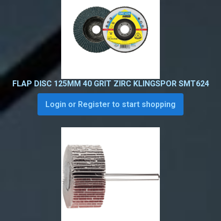
FLAP DISC 125MM 40 GRIT ZIRC KLINGSPOR SMT624
Login or Register to start shopping