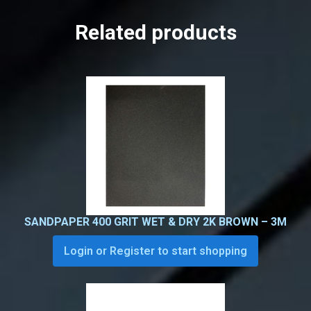
Related products
SANDPAPER 400 GRIT WET & DRY 2K BROWN – 3M
Login or Register to start shopping