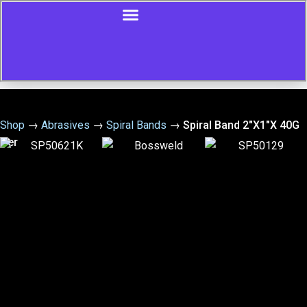
Shop
→
Abrasives
→
Spiral Bands
→
Spiral Band 2″X1″X 40G
Cer