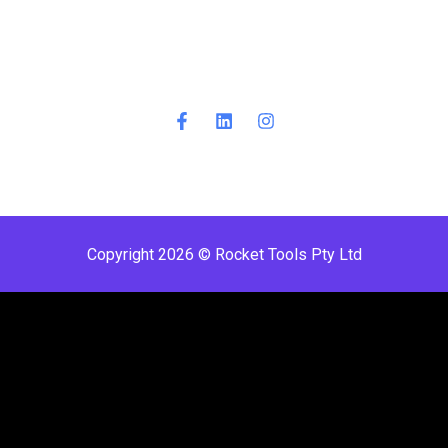
Copyright 2026 © Rocket Tools Pty Ltd