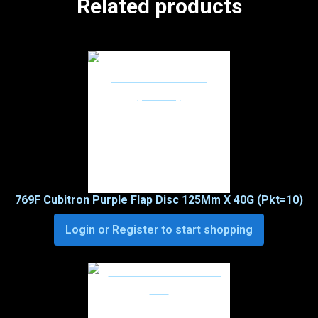
Related products
769F Cubitron Purple Flap Disc 125Mm X 40G (Pkt=10)
Login or Register to start shopping