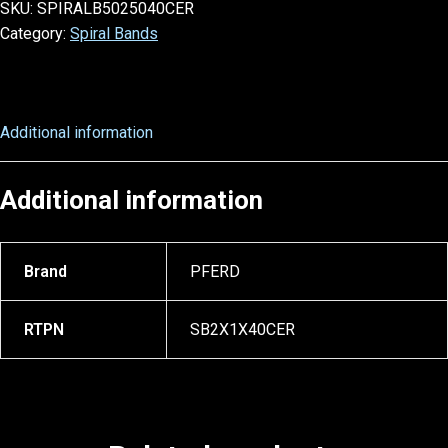
SKU:
SPIRALB5025040CER
Category:
Spiral Bands
Additional information
Additional information
Brand
PFERD
RTPN
SB2X1X40CER