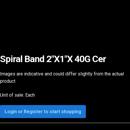
Spiral Band 2″X1″X 40G Cer
Images are indicative and could differ slightly from the actual
product
Unit of sale: Each
Login or Register to start shopping