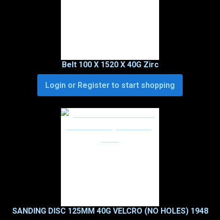
Belt 100 X 1520 X 40G Zirc
Login or Register to start shopping
SANDING DISC 125MM 40G VELCRO (NO HOLES) 1948