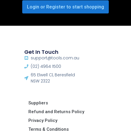
Login or Register to start shopping
Get In Touch
support@tools.com.au
(02) 4964 1500
65 Elwell Cl, Beresfield
NSW 2322​
Suppliers
Refund and Returns Policy​
Privacy Policy
Terms & Conditions ​