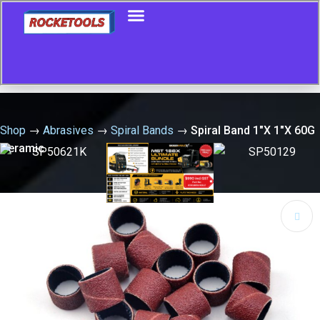
Shop
→
Abrasives
→
Spiral Bands
→
Spiral Band 1″X 1″X 60G
Ceramic
🔍