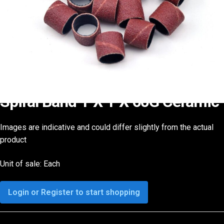
Spiral Band 1″X 1″X 60G Ceramic
Images are indicative and could differ slightly from the actual
product
Unit of sale: Each
Login or Register to start shopping