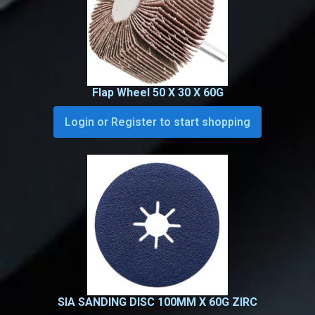
Flap Wheel 50 X 30 X 60G
Login or Register to start shopping
SIA SANDING DISC 100MM X 60G ZIRC