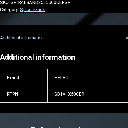
SKU:
SPIRALBAND2525060CERSF
Category:
Spiral Bands
Additional information
Additional information
Brand
PFERD
RTPN
SB1X1X60CER