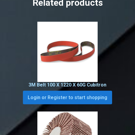
Related products
3M Belt 100 X 1220 X 60G Cubitron
Login or Register to start shopping