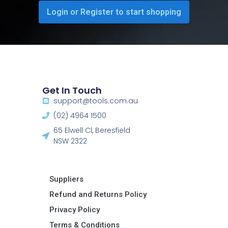
Login or Register to start shopping
Get In Touch
support@tools.com.au
(02) 4964 1500
65 Elwell Cl, Beresfield
NSW 2322​
Suppliers
Refund and Returns Policy​
Privacy Policy
Terms & Conditions ​