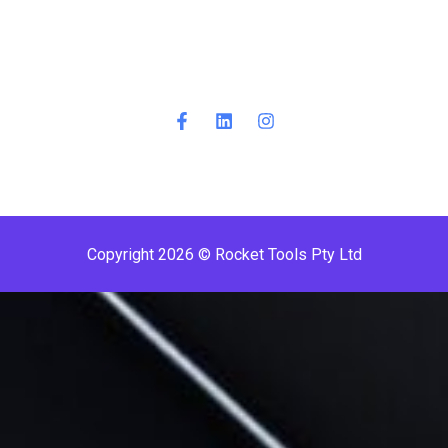
Copyright 2026 © Rocket Tools Pty Ltd