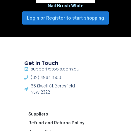
Nail Brush White
Login or Register to start shopping
Get In Touch
support@tools.com.au
(02) 4964 1500
65 Elwell Cl, Beresfield
NSW 2322​
Suppliers
Refund and Returns Policy​