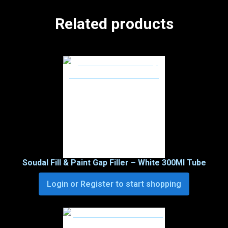
Related products
Soudal Fill & Paint Gap Filler – White 300Ml Tube
Login or Register to start shopping