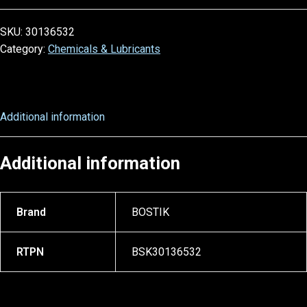
SKU:
30136532
Category:
Chemicals & Lubricants
Additional information
Additional information
Brand
BOSTIK
RTPN
BSK30136532