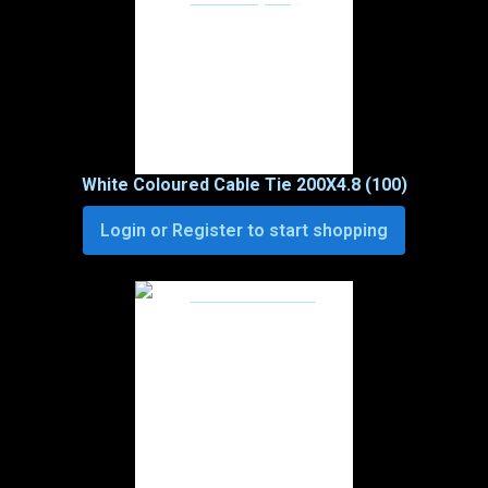
White Coloured Cable Tie 200X4.8 (100)
Login or Register to start shopping