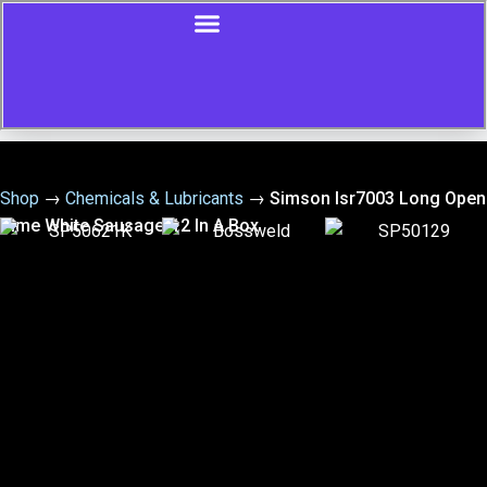
Shop
→
Chemicals & Lubricants
→
Simson Isr7003 Long Open
Time White Sausage-12 In A Box