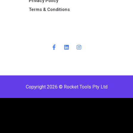
Privacy Policy
Terms & Conditions ​
Copyright 2026 © Rocket Tools Pty Ltd