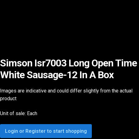
Simson Isr7003 Long Open Time
White Sausage-12 In A Box
Images are indicative and could differ slightly from the actual
product
Unit of sale: Each
Login or Register to start shopping