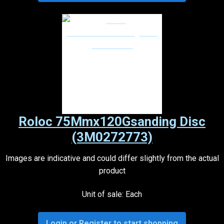
Roloc 75Mmx120Gsanding Disc
(3M0272773)
Images are indicative and could differ slightly from the actual
product
Unit of sale: Each
Login or Register to start shopping