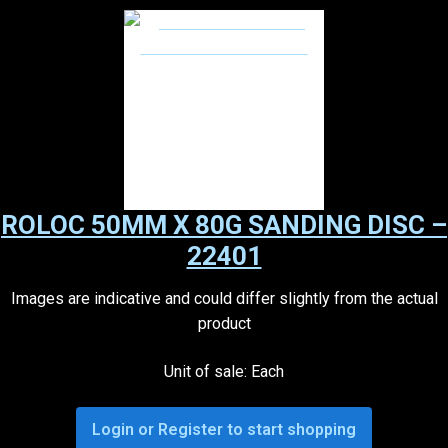
ROLOC 50MM X 80G SANDING DISC –
22401
Images are indicative and could differ slightly from the actual
product
Unit of sale: Each
Login or Register to start shopping