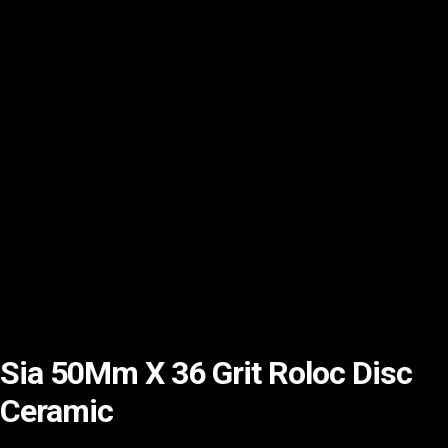
Sia 50Mm X 36 Grit Roloc Disc
Ceramic