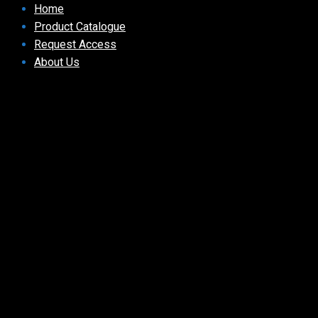
Home
Product Catalogue
Request Access
About Us