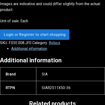
Images are indicative and could differ slightly from the actual
product
Unit of sale: Each
Login or Register to start shopping
SKU:
F.03E.008.JF0
Category:
Rolocs
Additional information
Additional information
Brand
SIA
RTPN
SIAR2511X50-36
Related products