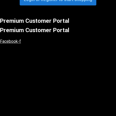
Premium Customer Portal
Premium Customer Portal
Facebook-f