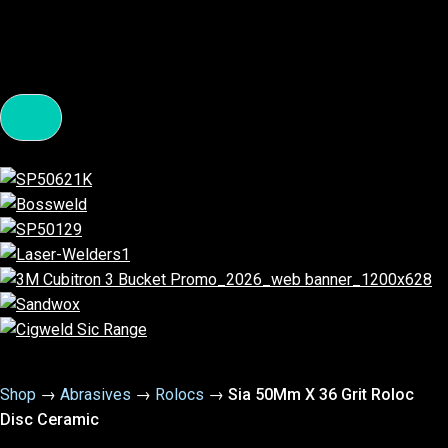
Shop
→
Abrasives
→
Rolocs
→
Sia 50Mm X 36 Grit Roloc
Disc Ceramic