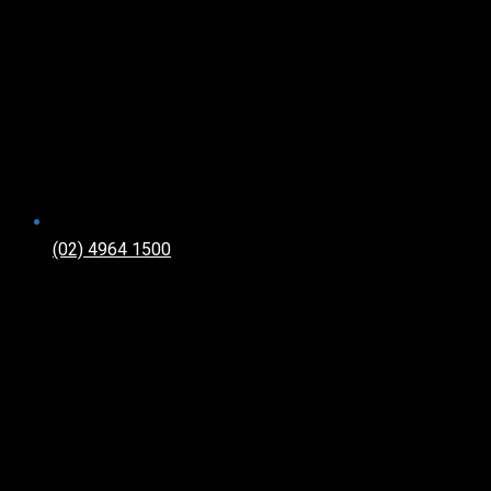
(02) 4964 1500