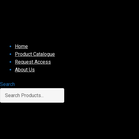
Home
Product Catalogue
Request Access
About Us
Search