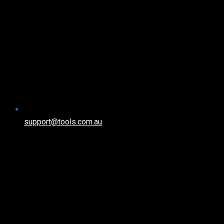
support@tools.com.au