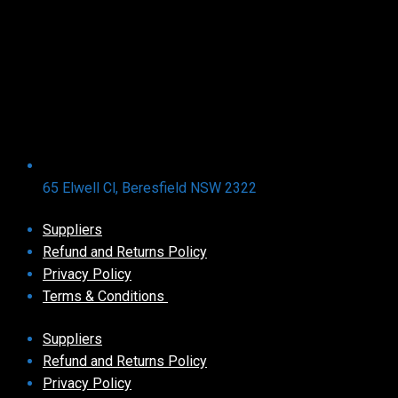
65 Elwell Cl, Beresfield NSW 2322​
Suppliers
Refund and Returns Policy​
Privacy Policy
Terms & Conditions ​
Suppliers
Refund and Returns Policy​
Privacy Policy