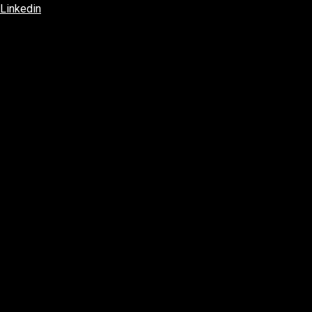
Linkedin