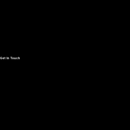
Get In Touch