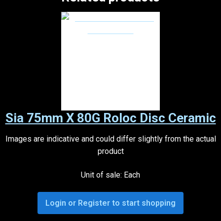
Sia 75mm X 80G Roloc Disc Ceramic
Images are indicative and could differ slightly from the actual
product
Unit of sale: Each
Login or Register to start shopping