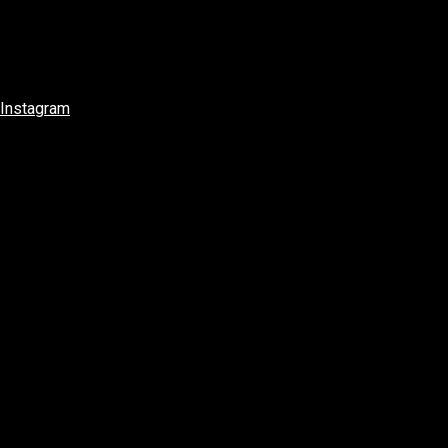
Instagram