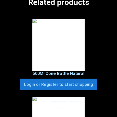
Related products
500Ml Cone Bottle Natural
Login or Register to start shopping