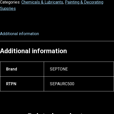
Categories:
Chemicals & Lubricants
,
Painting & Decorating
Supplies
Additional information
Additional information
Brand
SEPTONE
RTPN
SEPAURC500