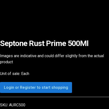
Septone Rust Prime 500Ml
Images are indicative and could differ slightly from the actual
product
Unit of sale: Each
Login or Register to start shopping
SKU:
AURC500