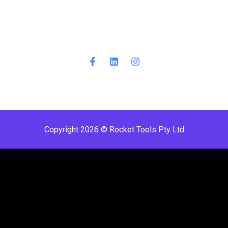
Copyright 2026 © Rocket Tools Pty Ltd