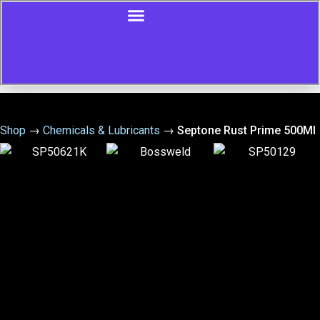
Shop
→
Chemicals & Lubricants
→
Septone Rust Prime 500Ml