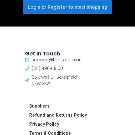
Login or Register to start shopping
Get In Touch
support@tools.com.au
(02) 4964 1500
65 Elwell Cl, Beresfield
NSW 2322​
Suppliers
Refund and Returns Policy​
Privacy Policy
Terms & Conditions ​