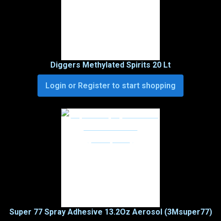
Diggers Methylated Spirits 20 Lt
Login or Register to start shopping
Super 77 Spray Adhesive 13.2Oz Aerosol (3Msuper77)