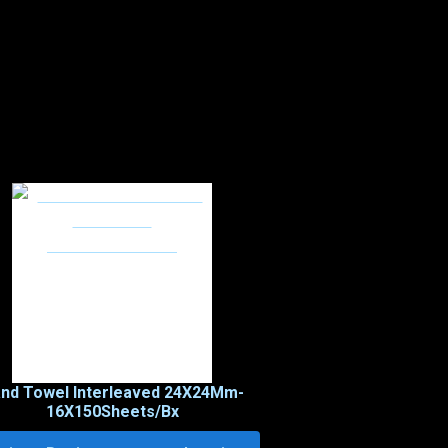
nd Towel Interleaved 24X24Mm-
16X150Sheets/Bx