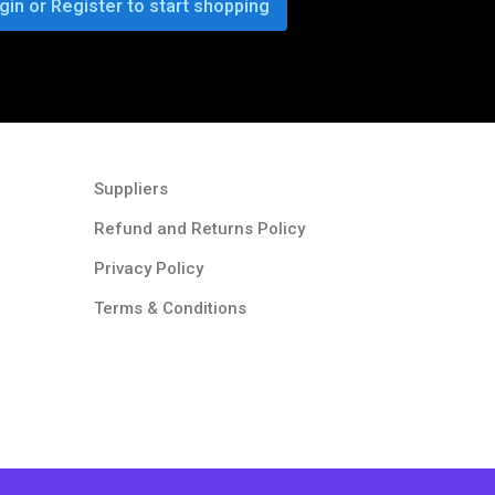
gin or Register to start shopping
Suppliers
Refund and Returns Policy​
Privacy Policy
Terms & Conditions ​