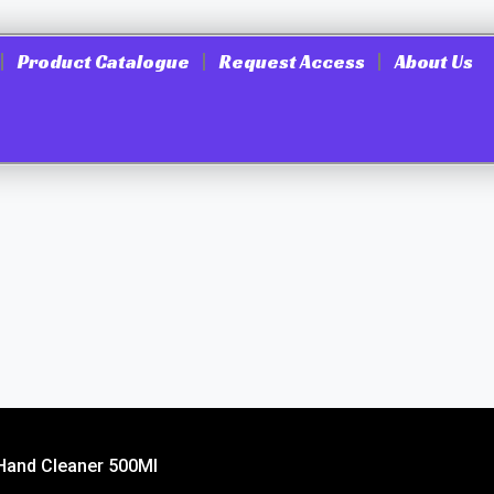
Product Catalogue
Request Access
About Us
 Hand Cleaner 500Ml