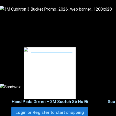
Hand Pads Green – 3M Scotch Sb No96
Scot
Login or Register to start shopping