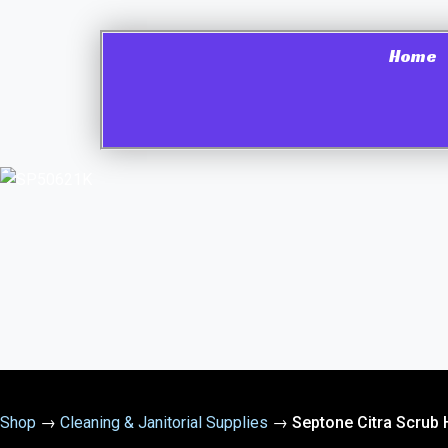
Home
Shop
→
Cleaning & Janitorial Supplies
→
Septone Citra Scrub