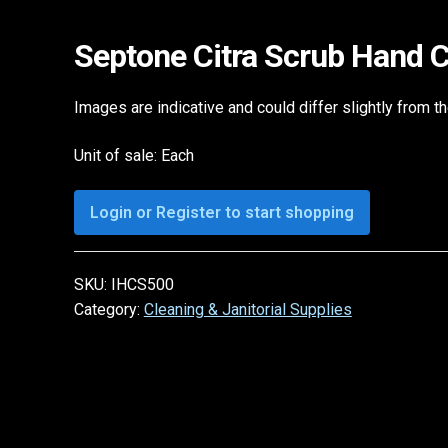
Septone Citra Scrub Hand 
Images are indicative and could differ slightly from t
Unit of sale: Each
Login or Register to start shopping
SKU:
IHCS500
Category:
Cleaning & Janitorial Supplies