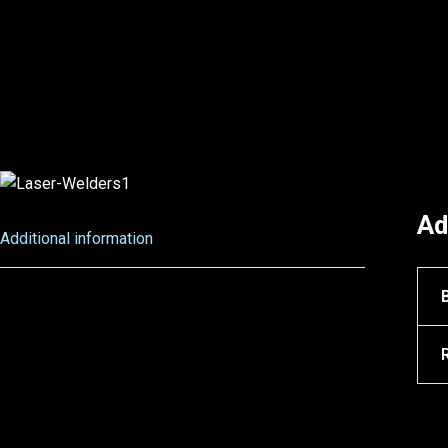
Ad
Additional information