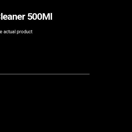
Cleaner 500Ml
he actual product