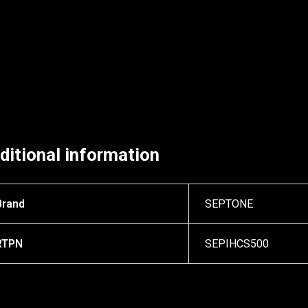
ditional information
Brand
SEPTONE
RTPN
SEPIHCS500