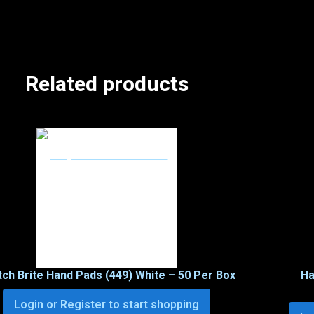
Related products
ch Brite Hand Pads (449) White – 50 Per Box
Ha
Login or Register to start shopping