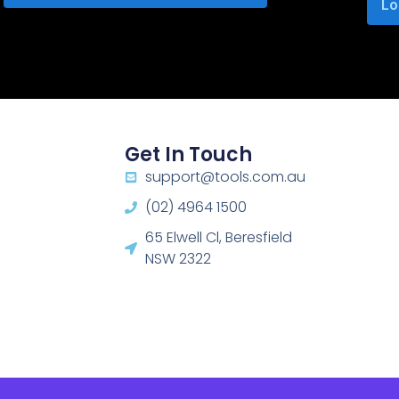
Lo
Get In Touch
support@tools.com.au
(02) 4964 1500
65 Elwell Cl, Beresfield
NSW 2322​